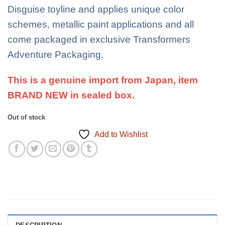
Disguise toyline and applies unique color
schemes, metallic paint applications and all
come packaged in exclusive Transformers
Adventure Packaging.
This is a genuine import from Japan, item
BRAND NEW in sealed box.
Out of stock
Add to Wishlist