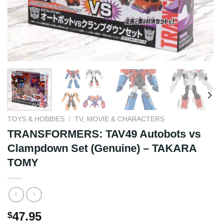
TOYS & HOBBIES
/
TV, MOVIE & CHARACTERS
TRANSFORMERS: TAV49 Autobots vs
Clampdown Set (Genuine) – TAKARA
TOMY
47.95
$