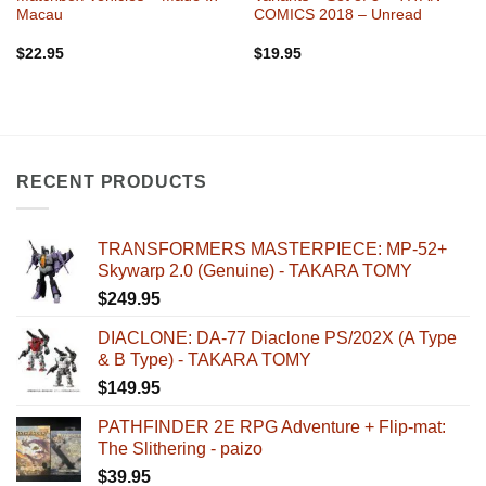
Macau
COMICS 2018 – Unread
$
22.95
$
19.95
RECENT PRODUCTS
TRANSFORMERS MASTERPIECE: MP-52+
Skywarp 2.0 (Genuine) - TAKARA TOMY
$
249.95
DIACLONE: DA-77 Diaclone PS/202X (A Type
& B Type) - TAKARA TOMY
$
149.95
PATHFINDER 2E RPG Adventure + Flip-mat:
The Slithering - paizo
$
39.95