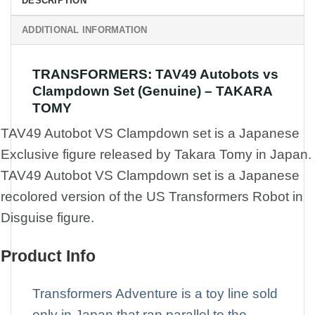
DESCRIPTION
ADDITIONAL INFORMATION
TRANSFORMERS: TAV49 Autobots vs
Clampdown Set (Genuine) – TAKARA
TOMY
TAV49 Autobot VS Clampdown set is a Japanese
Exclusive figure released by Takara Tomy in Japan.
TAV49 Autobot VS Clampdown set is a Japanese
recolored version of the US Transformers Robot in
Disguise figure.
Product Info
Transformers Adventure is a toy line sold
only in Japan that ran parallel to the