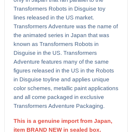
Transformers Robots in Disguise toy
lines released in the US market.
Transformers Adventure was the name of
the animated series in Japan that was
known as Transformers Robots in
Disguise in the US. Transformers
Adventure features many of the same
figures released in the US in the Robots
in Disguise toyline and applies unique
color schemes, metallic paint applications
and all come packaged in exclusive
Transformers Adventure Packaging.
This is a genuine import from Japan,
item BRAND NEW in sealed box.