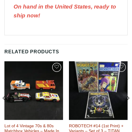
On hand in the United States, ready to
ship now!
RELATED PRODUCTS
Add to
Add to
Wishlist
Wishlist
Lot of 4 Vintage 70s & 80s
ROBOTECH #14 (1st Print) +
Matchbox Vehicles – Made In
Variants – Set of 3 – TITAN