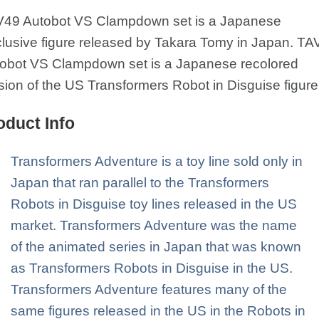
49 Autobot VS Clampdown set is a Japanese
lusive figure released by Takara Tomy in Japan. TA
obot VS Clampdown set is a Japanese recolored
sion of the US Transformers Robot in Disguise figur
oduct Info
Transformers Adventure is a toy line sold only in
Japan that ran parallel to the Transformers
Robots in Disguise toy lines released in the US
market. Transformers Adventure was the name
of the animated series in Japan that was known
as Transformers Robots in Disguise in the US.
Transformers Adventure features many of the
same figures released in the US in the Robots in