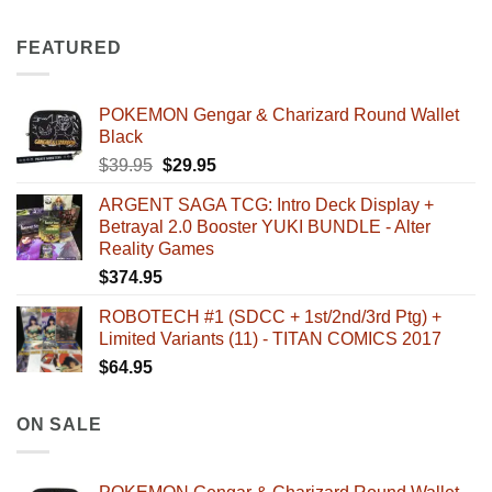
FEATURED
POKEMON Gengar & Charizard Round Wallet
Black
Original
Current
$
39.95
$
29.95
price
price
ARGENT SAGA TCG: Intro Deck Display +
was:
is:
Betrayal 2.0 Booster YUKI BUNDLE - Alter
$39.95.
$29.95.
Reality Games
$
374.95
ROBOTECH #1 (SDCC + 1st/2nd/3rd Ptg) +
Limited Variants (11) - TITAN COMICS 2017
$
64.95
ON SALE