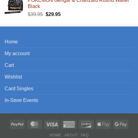
POKEMON Gengar & Charizard Round Wallet
Black
Original
Current
$
39.95
$
29.95
price
price
was:
is:
$39.95.
$29.95.
Home
My account
Cart
Wishlist
Card Singles
In-Store Events
HOME
ABOUT
FAQ