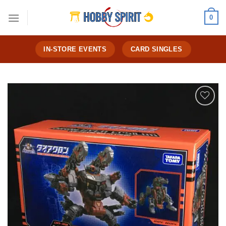
Skip
0
to
content
IN-STORE EVENTS
CARD SINGLES
Add to
Wishlist