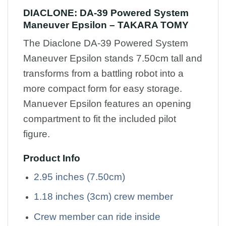
DIACLONE: DA-39 Powered System
Maneuver Epsilon – TAKARA TOMY
The Diaclone DA-39 Powered System
Maneuver Epsilon stands 7.50cm tall and
transforms from a battling robot into a
more compact form for easy storage.
Manuever Epsilon features an opening
compartment to fit the included pilot
figure.
Product Info
2.95 inches (7.50cm)
1.18 inches (3cm) crew member
Crew member can ride inside