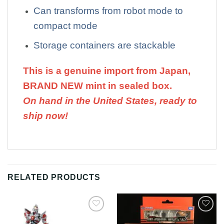
Can transforms from robot mode to
compact mode
Storage containers are stackable
This is a genuine import from Japan,
BRAND NEW mint in sealed box.
On hand in the United States, ready to
ship now!
RELATED PRODUCTS
Add to
Add to