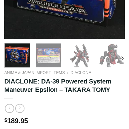
ANIME & JAPAN IMPORT ITEMS
/
DIACLONE
DIACLONE: DA-39 Powered System
Maneuver Epsilon – TAKARA TOMY
189.95
$