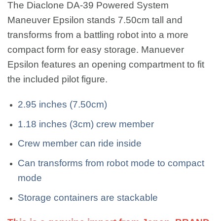
The Diaclone DA-39 Powered System
Maneuver Epsilon stands 7.50cm tall and
transforms from a battling robot into a more
compact form for easy storage. Manuever
Epsilon features an opening compartment to fit
the included pilot figure.
2.95 inches (7.50cm)
1.18 inches (3cm) crew member
Crew member can ride inside
Can transforms from robot mode to compact
mode
Storage containers are stackable