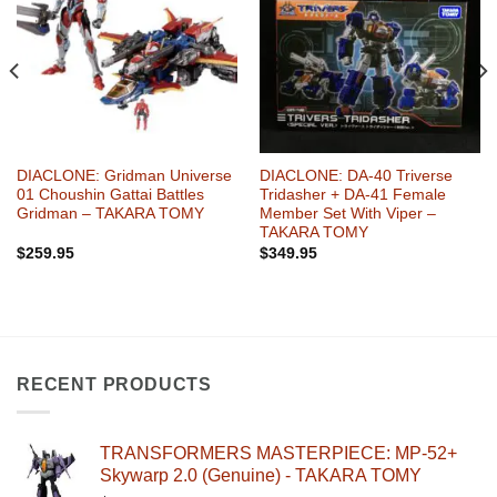
Wishlist
Wishlist
DIACLONE: Gridman Universe
DIACLONE: DA-40 Triverse
01 Choushin Gattai Battles
Tridasher + DA-41 Female
Gridman – TAKARA TOMY
Member Set With Viper –
TAKARA TOMY
$
259.95
$
349.95
RECENT PRODUCTS
TRANSFORMERS MASTERPIECE: MP-52+
Skywarp 2.0 (Genuine) - TAKARA TOMY