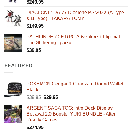
$
249.95
DIACLONE: DA-77 Diaclone PS/202X (A Type
& B Type) - TAKARA TOMY
$
149.95
PATHFINDER 2E RPG Adventure + Flip-mat:
The Slithering - paizo
$
39.95
FEATURED
POKEMON Gengar & Charizard Round Wallet
Black
Original
Current
$
39.95
$
29.95
price
price
ARGENT SAGA TCG: Intro Deck Display +
was:
is:
Betrayal 2.0 Booster YUKI BUNDLE - Alter
$39.95.
$29.95.
Reality Games
$
374.95