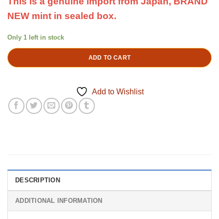
This is a genuine import from Japan, BRAND
NEW mint in sealed box.
Only 1 left in stock
ADD TO CART
Add to Wishlist
DESCRIPTION
ADDITIONAL INFORMATION