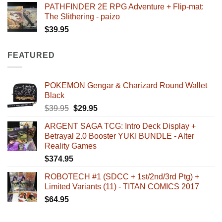
PATHFINDER 2E RPG Adventure + Flip-mat:
The Slithering - paizo
$
39.95
FEATURED
POKEMON Gengar & Charizard Round Wallet
Black
Original
Current
$
39.95
$
29.95
price
price
ARGENT SAGA TCG: Intro Deck Display +
was:
is:
Betrayal 2.0 Booster YUKI BUNDLE - Alter
$39.95.
$29.95.
Reality Games
$
374.95
ROBOTECH #1 (SDCC + 1st/2nd/3rd Ptg) +
Limited Variants (11) - TITAN COMICS 2017
$
64.95