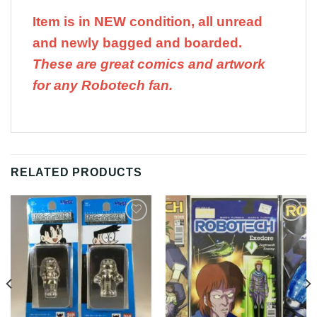
Item is in NEW condition, all unread
and newly bagged and boarded.
These are great comics and artwork
for any Robotech fan.
RELATED PRODUCTS
Add to
Add to
Wishlist
Wishlist