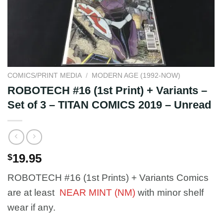
COMICS/PRINT MEDIA
/
MODERN AGE (1992-NOW)
ROBOTECH #16 (1st Print) + Variants –
Set of 3 – TITAN COMICS 2019 – Unread
19.95
$
ROBOTECH #16 (1st Prints) + Variants Comics
are at least
NEAR MINT (NM)
with minor shelf
wear if any.