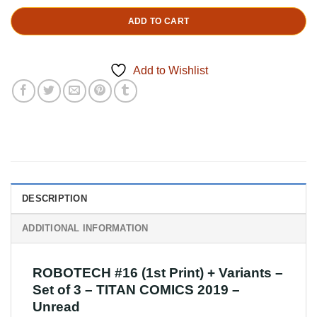
ADD TO CART
Add to Wishlist
DESCRIPTION
ADDITIONAL INFORMATION
ROBOTECH #16 (1st Print) + Variants –
Set of 3 – TITAN COMICS 2019 –
Unread