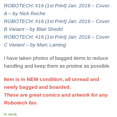
ROBOTECH: #16 (1st Print) Jan. 2019 – Cover
A – by Nick Roche
ROBOTECH: #16 (1st Print) Jan. 2019 – Cover
B Variant – by Blair Shedd
ROBOTECH: #16 (1st Print) Jan. 2019 – Cover
C Variant – by Marc Laming
I have taken photos of bagged items to reduce
handling and keep them as pristine as possible.
Item is in NEW condition, all unread and
newly bagged and boarded.
These are great comics and artwork for any
Robotech fan.
In stock