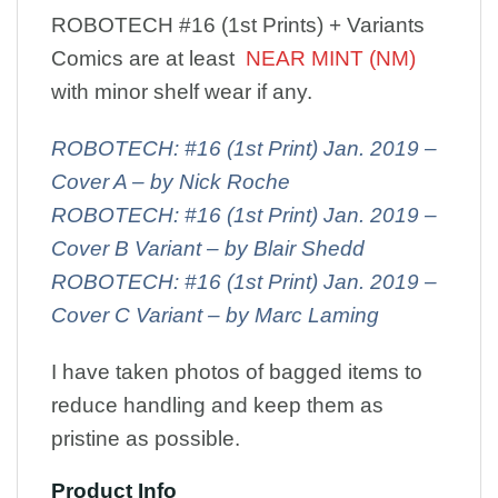
ROBOTECH #16 (1st Prints) + Variants
Comics are at least
NEAR MINT (NM)
with minor shelf wear if any.
ROBOTECH: #16 (1st Print) Jan. 2019 –
Cover A – by Nick Roche
ROBOTECH: #16 (1st Print) Jan. 2019 –
Cover B Variant – by Blair Shedd
ROBOTECH: #16 (1st Print) Jan. 2019 –
Cover C Variant – by Marc Laming
I have taken photos of bagged items to
reduce handling and keep them as
pristine as possible.
Product Info