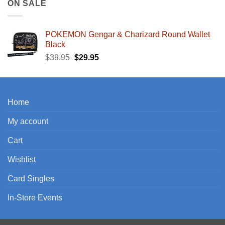
ON SALE
POKEMON Gengar & Charizard Round Wallet
Black
Original
Current
$
39.95
$
29.95
price
price
was:
is:
$39.95.
$29.95.
Home
My account
Cart
Wishlist
Card Singles
In-Store Events