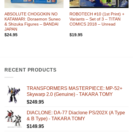
ABSOLUTE CHOGOKIN NO
ROBOTECH #10 (1st Print) +
KATAMARI: Doraemon Suneo
Variants – Set of 3 – TITAN
& Shizuka Figures – BANDAI
COMICS 2018 – Unread
JAPAN
$
24.95
$
19.95
RECENT PRODUCTS
TRANSFORMERS MASTERPIECE: MP-52+
Skywarp 2.0 (Genuine) - TAKARA TOMY
$
249.95
DIACLONE: DA-77 Diaclone PS/202X (A Type
& B Type) - TAKARA TOMY
$
149.95