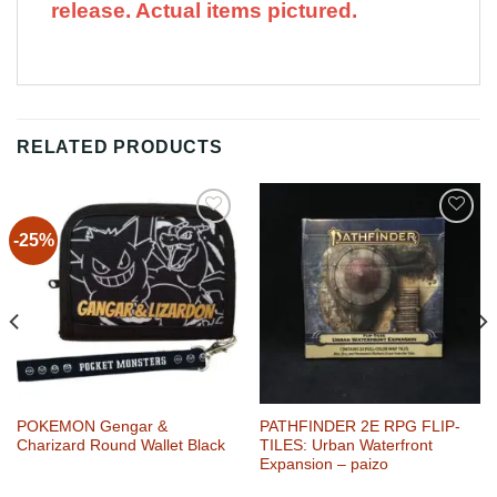
release. Actual items pictured.
RELATED PRODUCTS
-25%
Add to
Add to
Wishlist
Wishlist
POKEMON Gengar &
PATHFINDER 2E RPG FLIP-
Charizard Round Wallet Black
TILES: Urban Waterfront
Expansion – paizo