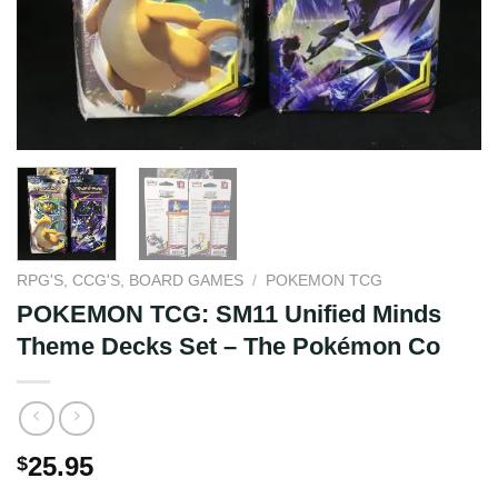
RPG'S, CCG'S, BOARD GAMES
/
POKEMON TCG
POKEMON TCG: SM11 Unified Minds
Theme Decks Set – The Pokémon Co
25.95
$