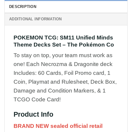
DESCRIPTION
ADDITIONAL INFORMATION
POKEMON TCG: SM11 Unified Minds
Theme Decks Set – The Pokémon Co
To stay on top, your team must work as
one! Each Necrozma & Dragonite deck
Includes: 60 Cards, Foil Promo card, 1
Coin, Playmat and Rulesheet, Deck Box,
Damage and Condition Markers, & 1
TCGO Code Card!
Product Info
BRAND NEW sealed official
retail