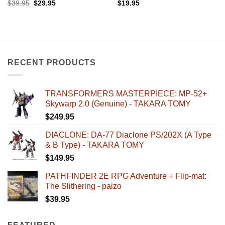
Original
Current
$
39.95
$
29.95
$
19.95
price
price
was:
is:
$39.95.
$29.95.
RECENT PRODUCTS
TRANSFORMERS MASTERPIECE: MP-52+
Skywarp 2.0 (Genuine) - TAKARA TOMY
$
249.95
DIACLONE: DA-77 Diaclone PS/202X (A Type
& B Type) - TAKARA TOMY
$
149.95
PATHFINDER 2E RPG Adventure + Flip-mat:
The Slithering - paizo
$
39.95