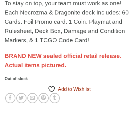
To stay on top, your team must work as one!
Each Necrozma & Dragonite deck Includes: 60
Cards, Foil Promo card, 1 Coin, Playmat and
Rulesheet, Deck Box, Damage and Condition
Markers, & 1 TCGO Code Card!
BRAND NEW sealed official
retail release.
Actual items pictured.
Out of stock
Add to Wishlist