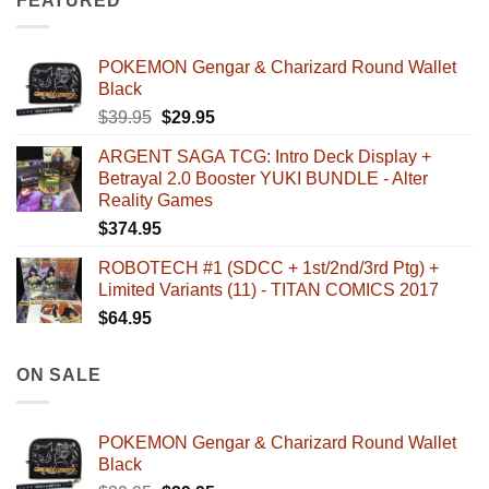
FEATURED
POKEMON Gengar & Charizard Round Wallet
Black
Original
Current
$
39.95
$
29.95
price
price
ARGENT SAGA TCG: Intro Deck Display +
was:
is:
Betrayal 2.0 Booster YUKI BUNDLE - Alter
$39.95.
$29.95.
Reality Games
$
374.95
ROBOTECH #1 (SDCC + 1st/2nd/3rd Ptg) +
Limited Variants (11) - TITAN COMICS 2017
$
64.95
ON SALE
POKEMON Gengar & Charizard Round Wallet
Black