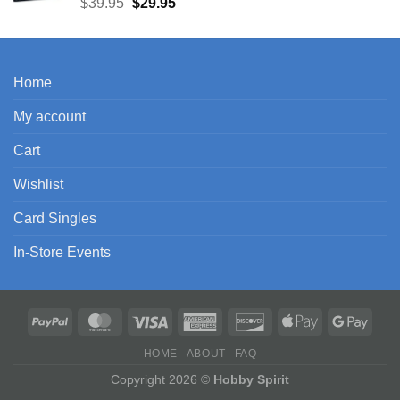
Original
Current
$
39.95
$
29.95
price
price
was:
is:
$39.95.
$29.95.
Home
My account
Cart
Wishlist
Card Singles
In-Store Events
HOME
ABOUT
FAQ
Copyright 2026 ©
Hobby Spirit