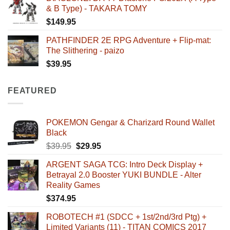
& B Type) - TAKARA TOMY
$
149.95
PATHFINDER 2E RPG Adventure + Flip-mat:
The Slithering - paizo
$
39.95
FEATURED
POKEMON Gengar & Charizard Round Wallet
Black
Original
Current
$
39.95
$
29.95
price
price
ARGENT SAGA TCG: Intro Deck Display +
was:
is:
Betrayal 2.0 Booster YUKI BUNDLE - Alter
$39.95.
$29.95.
Reality Games
$
374.95
ROBOTECH #1 (SDCC + 1st/2nd/3rd Ptg) +
Limited Variants (11) - TITAN COMICS 2017