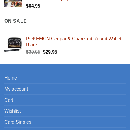
$
64.95
ON SALE
POKEMON Gengar & Charizard Round Wallet
Black
Original
Current
$
39.95
$
29.95
price
price
was:
is:
$39.95.
$29.95.
Home
My account
Cart
Wishlist
Card Singles