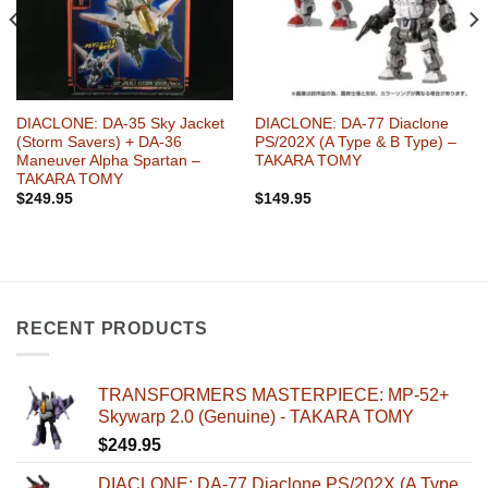
DIACLONE: DA-35 Sky Jacket
DIACLONE: DA-77 Diaclone
(Storm Savers) + DA-36
PS/202X (A Type & B Type) –
Maneuver Alpha Spartan –
TAKARA TOMY
TAKARA TOMY
$
249.95
$
149.95
RECENT PRODUCTS
TRANSFORMERS MASTERPIECE: MP-52+
Skywarp 2.0 (Genuine) - TAKARA TOMY
$
249.95
DIACLONE: DA-77 Diaclone PS/202X (A Type