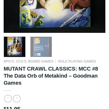
RPG'S, CCG'S, BOARD GAMES
/
ROLE PLAYING GAMES
MUTANT CRAWL CLASSICS: MCC #8
The Data Orb of Metakind – Goodman
Games
$