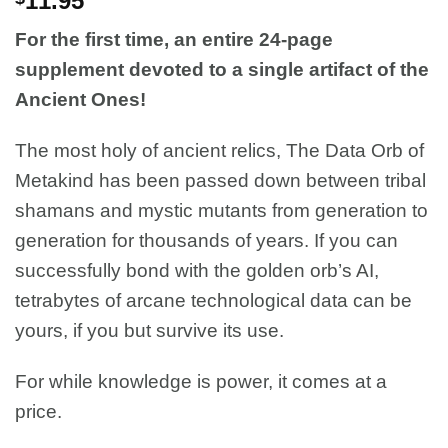
11.95
For the first time, an entire 24-page
supplement devoted to a single artifact of the
Ancient Ones!
The most holy of ancient relics, The Data Orb of
Metakind has been passed down between tribal
shamans and mystic mutants from generation to
generation for thousands of years. If you can
successfully bond with the golden orb’s AI,
tetrabytes of arcane technological data can be
yours, if you but survive its use.
For while knowledge is power, it comes at a
price.