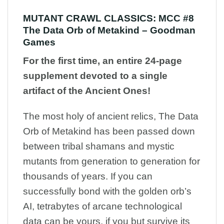
MUTANT CRAWL CLASSICS: MCC #8
The Data Orb of Metakind – Goodman
Games
For the first time, an entire 24-page
supplement devoted to a single
artifact of the Ancient Ones!
The most holy of ancient relics, The Data
Orb of Metakind has been passed down
between tribal shamans and mystic
mutants from generation to generation for
thousands of years. If you can
successfully bond with the golden orb’s
AI, tetrabytes of arcane technological
data can be yours, if you but survive its