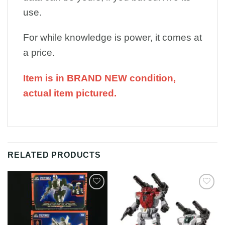
use.
For while knowledge is power, it comes at
a price.
Item is in BRAND NEW condition,
actual item pictured.
RELATED PRODUCTS
Add to
Add to
Wishlist
Wishlist