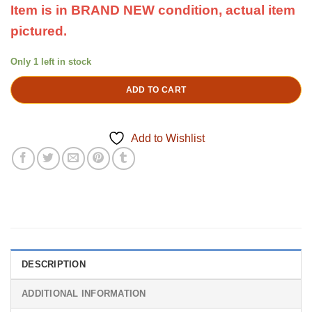
Item is in BRAND NEW condition,
actual item
pictured.
Only 1 left in stock
ADD TO CART
Add to Wishlist
DESCRIPTION
ADDITIONAL INFORMATION