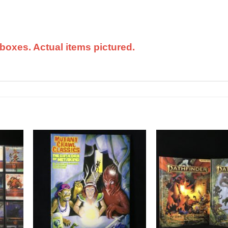
boxes. Actual items pictured.
dd to
Add to
shlist
Wishlist