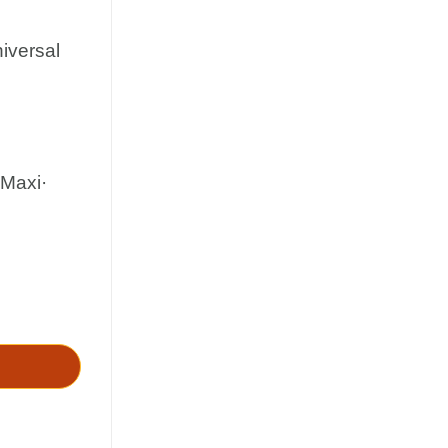
iversal
·Maxi·