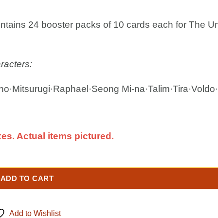
ontains 24 booster packs of 10 cards each for The Un
racters:
o·Mitsurugi·Raphael·Seong Mi-na·Talim·Tira·Voldo
es. Actual items pictured.
ADD TO CART
Add to Wishlist