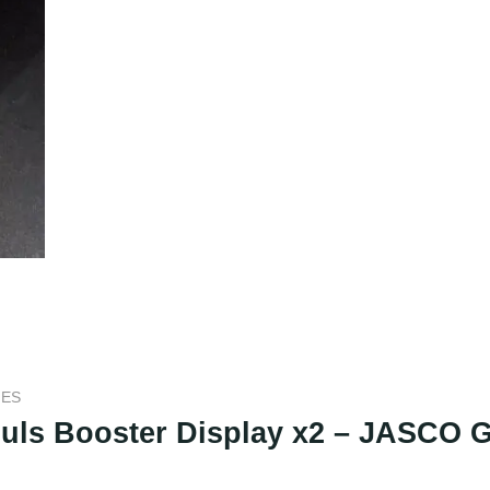
MES
Souls Booster Display x2 – JASCO