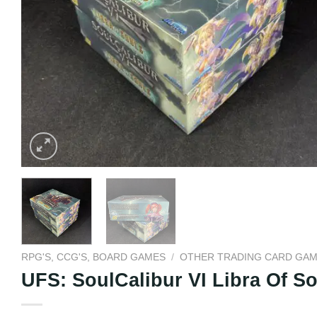
RPG'S, CCG'S, BOARD GAMES
/
OTHER TRADING CARD GA
UFS: SoulCalibur VI Libra Of 