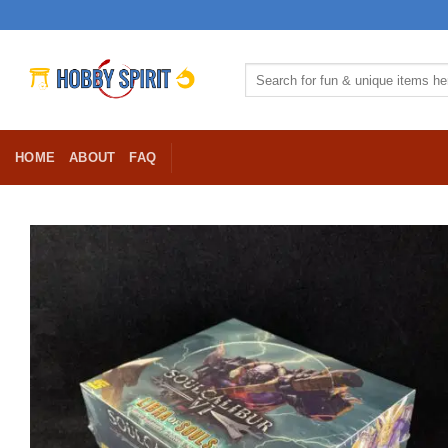
Skip
to
content
Search
for:
HOME
ABOUT
FAQ
Ad
Wis