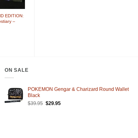
D EDITION:
stiary –
ON SALE
POKEMON Gengar & Charizard Round Wallet
Black
Original
Current
$
39.95
$
29.95
price
price
was:
is:
$39.95.
$29.95.