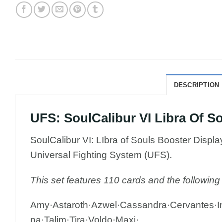
DESCRIPTION
UFS: SoulCalibur VI Libra Of 
SoulCalibur VI: LIbra of Souls Booster Displ
Universal Fighting System (UFS).
This set features 110 cards and the following
Amy·Astaroth·Azwel·Cassandra·Cervantes·In
na·Talim·Tira·Voldo·Maxi·