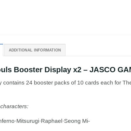
ADDITIONAL INFORMATION
Souls Booster Display x2 – JASCO G
ay contains 24 booster packs of 10 cards each for Th
 characters:
ferno·Mitsurugi·Raphael·Seong Mi-