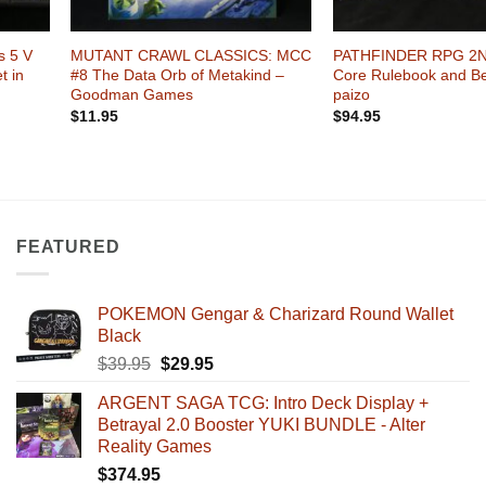
+
+
 5 V
MUTANT CRAWL CLASSICS: MCC
PATHFINDER RPG 2N
t in
#8 The Data Orb of Metakind –
Core Rulebook and Be
Goodman Games
paizo
$
11.95
$
94.95
FEATURED
POKEMON Gengar & Charizard Round Wallet
Black
Original
Current
$
39.95
$
29.95
price
price
ARGENT SAGA TCG: Intro Deck Display +
was:
is:
Betrayal 2.0 Booster YUKI BUNDLE - Alter
$39.95.
$29.95.
Reality Games
$
374.95