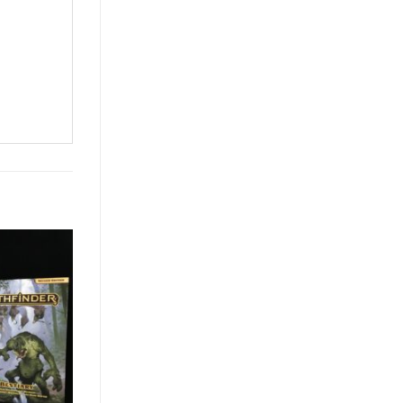
Add to
Wishlist