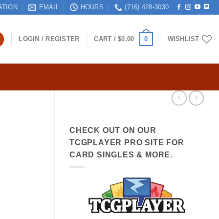
ATION
EMAIL
HOURS
(716) 428-3030
0
LOGIN / REGISTER
CART /
$
0.00
WISHLIST
CHECK OUT ON OUR
TCGPLAYER PRO SITE FOR
CARD SINGLES & MORE.