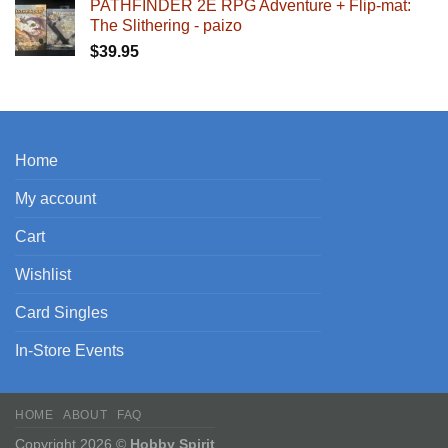
PATHFINDER 2E RPG Adventure + Flip-mat:
The Slithering - paizo
$
39.95
Home
My account
Cart
Wishlist
Card Singles
In-Store Events
HOME
ABOUT
FAQ
Copyright 2026 ©
Hobby Spirit