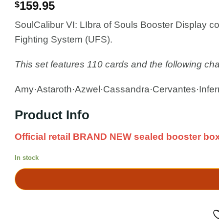
159.95
$
SoulCalibur VI: LIbra of Souls Booster Display c
Fighting System (UFS).
This set features 110 cards and the following cha
Amy·Astaroth·Azwel·Cassandra·Cervantes·Infern
Product Info
Official retail BRAND NEW sealed booster box
In stock