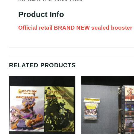
Product Info
Official retail BRAND NEW sealed booster 
RELATED PRODUCTS
Add to
A
Wishlist
Wi