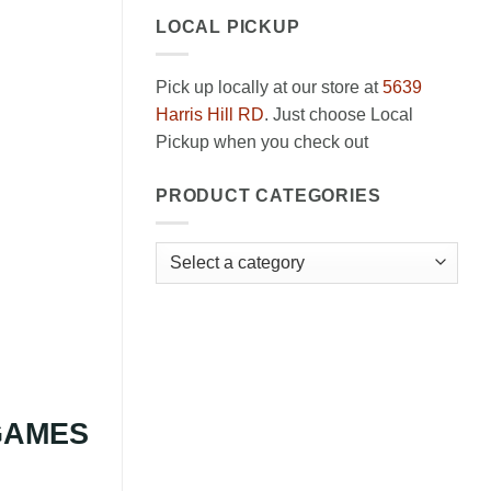
LOCAL PICKUP
Pick up locally at our store at
5639
Harris Hill RD
. Just choose Local
Pickup when you check out
PRODUCT CATEGORIES
 GAMES