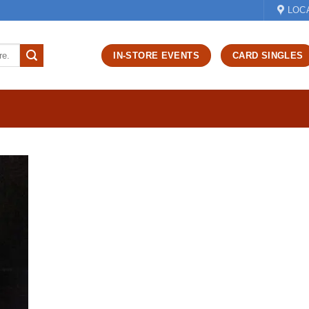
LOC
IN-STORE EVENTS
CARD SINGLES
d to
hlist