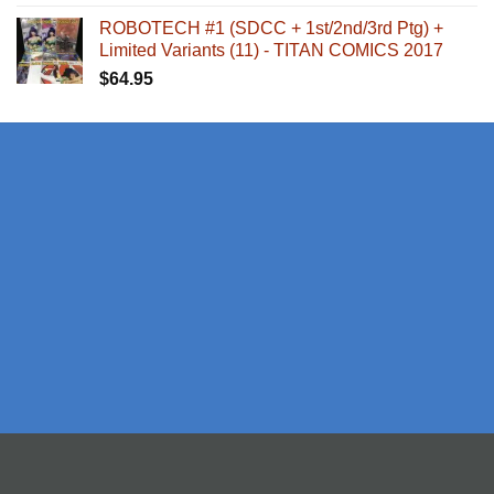
ROBOTECH #1 (SDCC + 1st/2nd/3rd Ptg) +
Limited Variants (11) - TITAN COMICS 2017
$
64.95