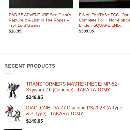
+
+
0
D&D 5E ADVENTURE Set: Giant’s
FINAL FANTASY TCG: Opus
s
Rapture & A Lion In The Ropes –
Complete Foil + Non-Foil Se
Troll Lord Games
Binder- SQUARE ENIX
$
16.95
$
399.95
RECENT PRODUCTS
TRANSFORMERS MASTERPIECE: MP-52+
Skywarp 2.0 (Genuine) - TAKARA TOMY
$
249.95
DIACLONE: DA-77 Diaclone PS/202X (A Type
& B Type) - TAKARA TOMY
$
149.95