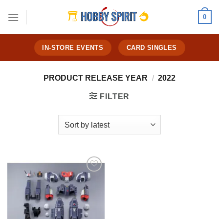
Skip
0
to
content
IN-STORE EVENTS
CARD SINGLES
PRODUCT RELEASE YEAR
/
2022
FILTER
Add to
Wishlist