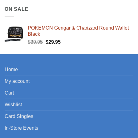
ON SALE
POKEMON Gengar & Charizard Round Wallet
Black
Original
Current
$
39.95
$
29.95
price
price
was:
is:
$39.95.
$29.95.
Home
My account
Cart
Wishlist
Card Singles
In-Store Events