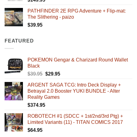
PATHFINDER 2E RPG Adventure + Flip-mat:
The Slithering - paizo
$
39.95
FEATURED
POKEMON Gengar & Charizard Round Wallet
Black
Original
Current
$
39.95
$
29.95
price
price
ARGENT SAGA TCG: Intro Deck Display +
was:
is:
Betrayal 2.0 Booster YUKI BUNDLE - Alter
$39.95.
$29.95.
Reality Games
$
374.95
ROBOTECH #1 (SDCC + 1st/2nd/3rd Ptg) +
Limited Variants (11) - TITAN COMICS 2017
$
64.95