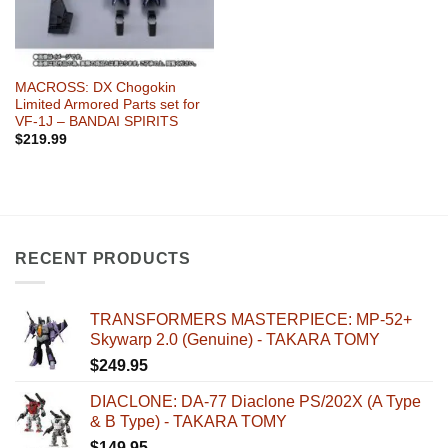
MACROSS: DX Chogokin
Limited Armored Parts set for
VF-1J – BANDAI SPIRITS
$
219.99
RECENT PRODUCTS
TRANSFORMERS MASTERPIECE: MP-52+
Skywarp 2.0 (Genuine) - TAKARA TOMY
$
249.95
DIACLONE: DA-77 Diaclone PS/202X (A Type
& B Type) - TAKARA TOMY
$
149.95