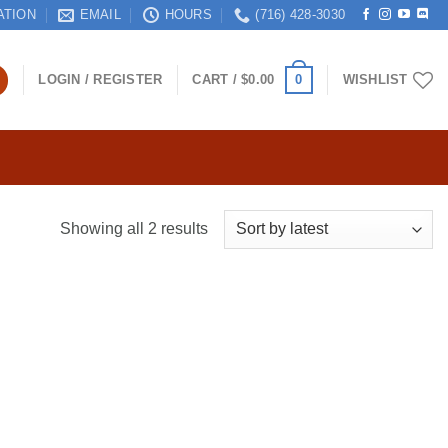
ATION
EMAIL
HOURS
(716) 428-3030
0
LOGIN / REGISTER
CART /
$
0.00
WISHLIST
Sorted
Showing all 2 results
by
latest