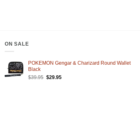
ON SALE
POKEMON Gengar & Charizard Round Wallet
Black
Original
Current
$
39.95
$
29.95
price
price
was:
is:
$39.95.
$29.95.