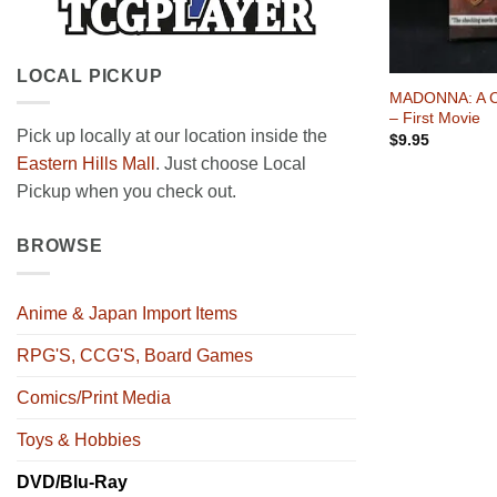
+
LOCAL PICKUP
MADONNA: A Ce
– First Movie
Pick up locally at our location inside the
$
9.95
Eastern Hills Mall
. Just choose Local
Pickup when you check out.
BROWSE
Anime & Japan Import Items
RPG'S, CCG'S, Board Games
Comics/Print Media
Toys & Hobbies
DVD/Blu-Ray