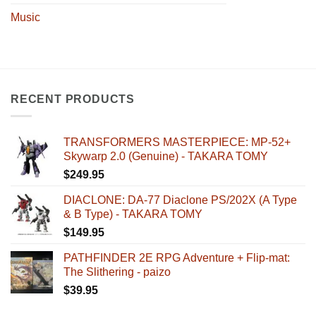
Music
RECENT PRODUCTS
TRANSFORMERS MASTERPIECE: MP-52+
Skywarp 2.0 (Genuine) - TAKARA TOMY
$
249.95
DIACLONE: DA-77 Diaclone PS/202X (A Type
& B Type) - TAKARA TOMY
$
149.95
PATHFINDER 2E RPG Adventure + Flip-mat:
The Slithering - paizo
$
39.95