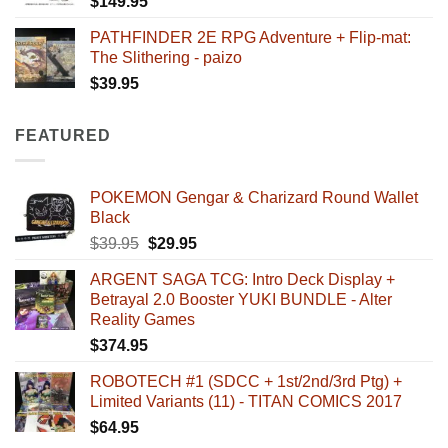
$
149.95
PATHFINDER 2E RPG Adventure + Flip-mat:
The Slithering - paizo
$
39.95
FEATURED
POKEMON Gengar & Charizard Round Wallet
Black
Original
Current
$
39.95
$
29.95
price
price
ARGENT SAGA TCG: Intro Deck Display +
was:
is:
Betrayal 2.0 Booster YUKI BUNDLE - Alter
$39.95.
$29.95.
Reality Games
$
374.95
ROBOTECH #1 (SDCC + 1st/2nd/3rd Ptg) +
Limited Variants (11) - TITAN COMICS 2017
$
64.95