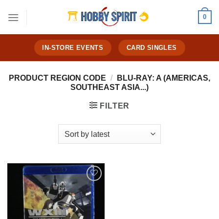
Skip
0
to
content
IN-STORE EVENTS
CARD SINGLES
PRODUCT REGION CODE
/
BLU-RAY: A (AMERICAS,
SOUTHEAST ASIA...)
FILTER
Add to
Wishlist