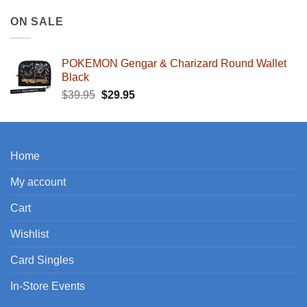
ON SALE
POKEMON Gengar & Charizard Round Wallet
Black
Original
Current
$
39.95
$
29.95
price
price
was:
is:
$39.95.
$29.95.
Home
My account
Cart
Wishlist
Card Singles
In-Store Events