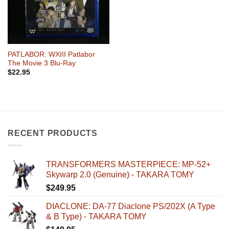
PATLABOR: WXIII Patlabor
The Movie 3 Blu-Ray
$
22.95
RECENT PRODUCTS
TRANSFORMERS MASTERPIECE: MP-52+
Skywarp 2.0 (Genuine) - TAKARA TOMY
$
249.95
DIACLONE: DA-77 Diaclone PS/202X (A Type
& B Type) - TAKARA TOMY