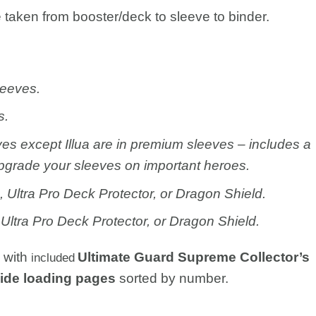
taken from booster/deck to sleeve to binder.
leeves.
s.
ves except Illua are in premium sleeves – includes a
pgrade your sleeves on important heroes.
Ultra Pro Deck Protector, or Dragon Shield.
Ultra Pro Deck Protector, or Dragon Shield.
s with
Ultimate Guard Supreme Collector’s
included
lide loading pages
sorted by number.