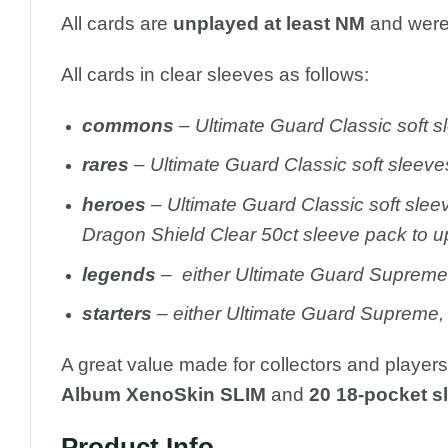
All cards are
unplayed at least NM
and were 
All cards in clear sleeves as follows:
c
ommons
– Ultimate Guard Classic soft s
rares
– Ultimate Guard Classic soft sleeve
heroes
– Ultimate Guard Classic soft slee
Dragon Shield Clear 50ct sleeve pack to u
legends
– either Ultimate Guard Supreme, 
starters
– either Ultimate Guard Supreme, 
A great value made for collectors and player
Album XenoSkin SLIM
and
20 18-pocket s
Product Info