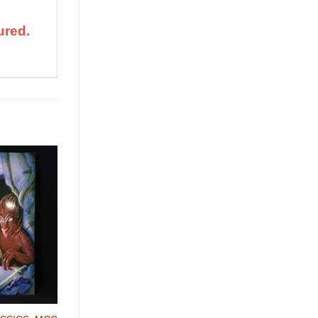
ured.
Add to
Wishlist