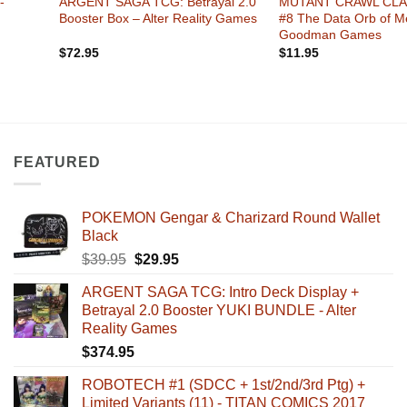
-
ARGENT SAGA TCG: Betrayal 2.0
MUTANT CRAWL CLA
Booster Box – Alter Reality Games
#8 The Data Orb of M
Goodman Games
$
72.95
$
11.95
FEATURED
POKEMON Gengar & Charizard Round Wallet
Black
Original
Current
$
39.95
$
29.95
price
price
ARGENT SAGA TCG: Intro Deck Display +
was:
is:
Betrayal 2.0 Booster YUKI BUNDLE - Alter
$39.95.
$29.95.
Reality Games
$
374.95
ROBOTECH #1 (SDCC + 1st/2nd/3rd Ptg) +
Limited Variants (11) - TITAN COMICS 2017