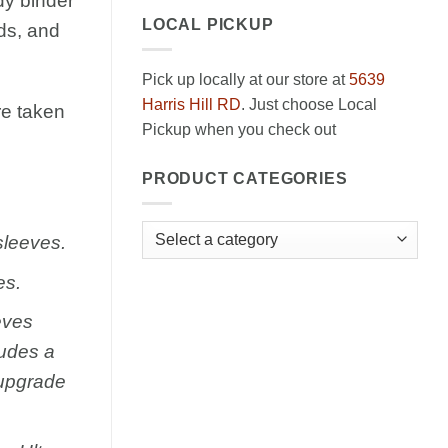
dy binder
LOCAL PICKUP
ds, and
Pick up locally at our store at
5639
Harris Hill RD
. Just choose Local
e taken
Pickup when you check out
PRODUCT CATEGORIES
sleeves.
es.
eves
ludes a
 upgrade