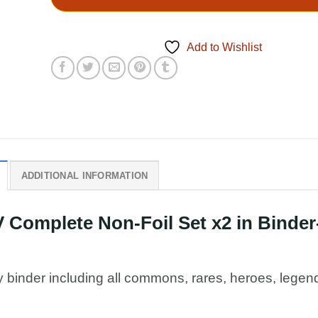
Add to Wishlist
ADDITIONAL INFORMATION
Complete Non-Foil Set x2 in Binder
y binder including all commons, rares, heroes, legen