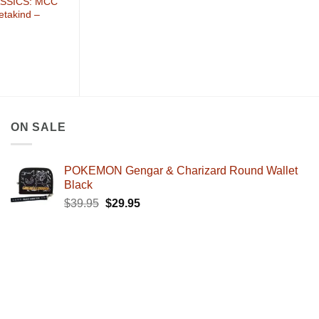
SSICS: MCC
etakind –
ON SALE
POKEMON Gengar & Charizard Round Wallet
Black
Original
Current
$
39.95
$
29.95
price
price
was:
is:
$39.95.
$29.95.