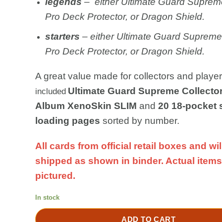
legends
– either Ultimate Guard Supreme
Pro Deck Protector, or Dragon Shield.
starters
– either Ultimate Guard Supreme,
Pro Deck Protector, or Dragon Shield.
A great value made for collectors and player
Ultimate Guard Supreme Collector
included
Album XenoSkin SLIM
and
20 18-pocket 
loading pages
sorted by number.
All cards from official retail boxes and wil
shipped as shown in binder. Actual items
pictured.
In stock
ADD TO CART