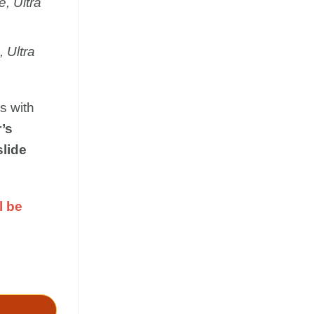
, Ultra
 Ultra
s with
’s
slide
l be