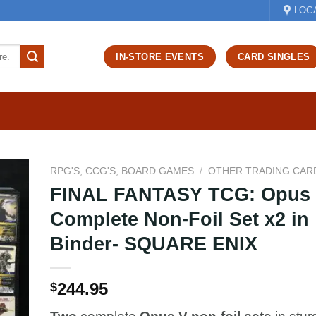
LOC
IN-STORE EVENTS
CARD SINGLES
RPG'S, CCG'S, BOARD GAMES
/
OTHER TRADING CAR
FINAL FANTASY TCG: Opus 
d to
Complete Non-Foil Set x2 in
hlist
Binder- SQUARE ENIX
244.95
$