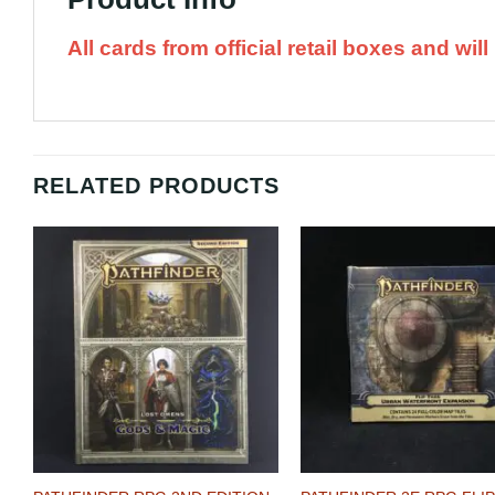
All cards from official retail boxes and wi
RELATED PRODUCTS
Add to
A
Wishlist
Wi
+
+