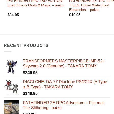
PATHFINDER RPG 2ND EDITION:
PATHFINDER 2E RPG FLIP
Lost Omens Gods & Magic – paizo
TILES: Urban Waterfront
Expansion – paizo
$
34.95
$
19.95
RECENT PRODUCTS
TRANSFORMERS MASTERPIECE: MP-52+
Skywarp 2.0 (Genuine) - TAKARA TOMY
$
249.95
DIACLONE: DA-77 Diaclone PS/202X (A Type
& B Type) - TAKARA TOMY
$
149.95
PATHFINDER 2E RPG Adventure + Flip-mat:
The Slithering - paizo