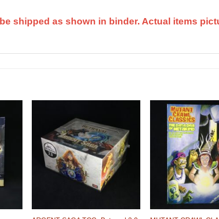
ll be shipped as shown in binder. Actual items pict
dd to
Add to
shlist
Wishlist
+
+