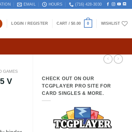
ATION
EMAIL
HOURS
(716) 428-3030
0
LOGIN / REGISTER
CART /
$
0.00
WISHLIST
D GAMES
CHECK OUT ON OUR
5 V
TCGPLAYER PRO SITE FOR
CARD SINGLES & MORE.