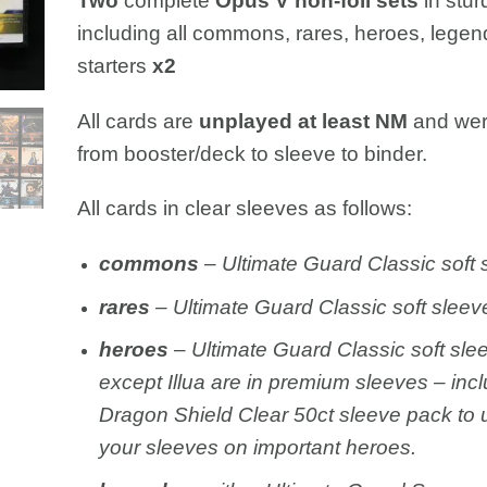
Two
complete
Opus V non-foil sets
in stur
including all commons, rares, heroes, legen
starters
x2
All cards are
unplayed at least NM
and wer
from booster/deck to sleeve to binder.
All cards in clear sleeves as follows:
c
ommons
– Ultimate Guard Classic soft 
rares
– Ultimate Guard Classic soft sleev
heroes
– Ultimate Guard Classic soft sle
except Illua are in premium sleeves – inc
Dragon Shield Clear 50ct sleeve pack to
your sleeves on important heroes.