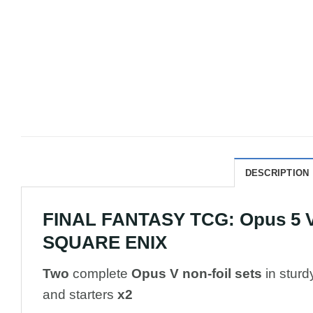
DESCRIPTION
FINAL FANTASY TCG: Opus 5 V 
SQUARE ENIX
Two
complete
Opus V non-foil sets
in sturd
and starters
x2