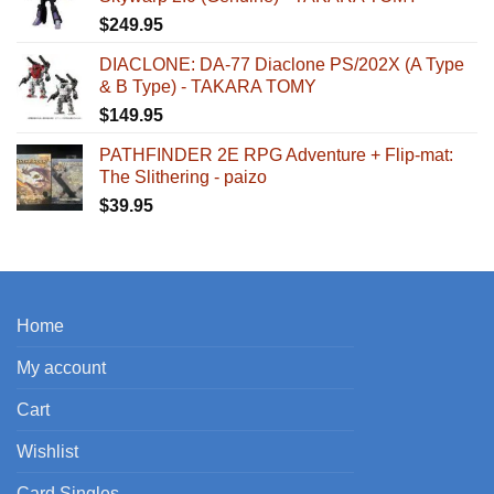
$
249.95
DIACLONE: DA-77 Diaclone PS/202X (A Type
& B Type) - TAKARA TOMY
$
149.95
PATHFINDER 2E RPG Adventure + Flip-mat:
The Slithering - paizo
$
39.95
Home
My account
Cart
Wishlist
Card Singles