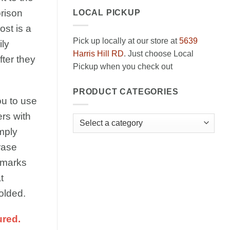
prison
LOCAL PICKUP
ost is a
Pick up locally at our store at
5639
ily
Harris Hill RD
. Just choose Local
ter they
Pickup when you check out
PRODUCT CATEGORIES
ou to use
rs with
mply
rase
 marks
t
olded.
ured.