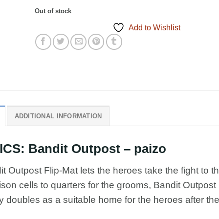
Out of stock
Add to Wishlist
ADDITIONAL INFORMATION
S: Bandit Outpost – paizo
t Outpost Flip-Mat lets the heroes take the fight to t
ison cells to quarters for the grooms, Bandit Outpost 
y doubles as a suitable home for the heroes after th