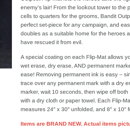
enemy’s lair! From the lookout tower to the 
cells to quarters for the grooms, Bandit Outp
perfect set-piece for any campaign, and eas
doubles as a suitable home for the heroes af
have rescued it from evil.
A special coating on each Flip-Mat allows y
wet erase, dry erase, AND permanent marke
ease! Removing permanent ink is easy – si
trace over any permanent mark with a dry e
marker, wait 10 seconds, then wipe off both
with a dry cloth or paper towel. Each Flip-Ma
measures 24″ x 30″ unfolded, and 8″ x 10″ f
Items are BRAND NEW. Actual items pict