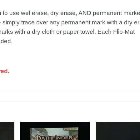
ou to use wet erase, dry erase, AND permanent marke
 simply trace over any permanent mark with a dry e
arks with a dry cloth or paper towel. Each Flip-Mat
lded.
red.
dd to
Add to