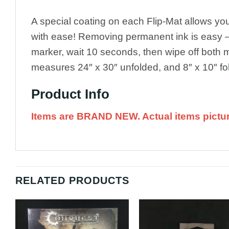
A special coating on each Flip-Mat allows y
with ease! Removing permanent ink is easy –
marker, wait 10 seconds, then wipe off both m
measures 24″ x 30″ unfolded, and 8″ x 10″ fo
Product Info
Items are BRAND NEW. Actual items pictu
RELATED PRODUCTS
Add to
A