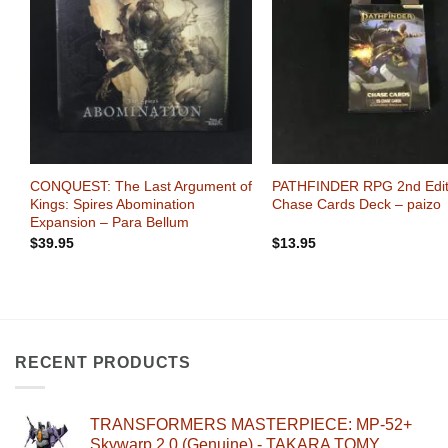
Wishlist
Wi
+
+
:
CONQUEST: The Last Argument of
PATHFINDER RPG 2nd Edit
zo
Kings: Spires Abomination
Chase Cards Deck – paizo
Expansion – Para Bellum
$
39.95
$
13.95
RECENT PRODUCTS
TRANSFORMERS MASTERPIECE: MP-52+
Skywarp 2.0 (Genuine) - TAKARA TOMY