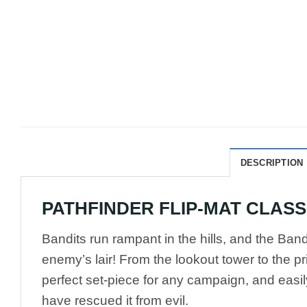
DESCRIPTION
PATHFINDER FLIP-MAT CLASSIC
Bandits run rampant in the hills, and the Bandi
enemy’s lair! From the lookout tower to the pr
perfect set-piece for any campaign, and easil
have rescued it from evil.