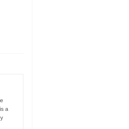
he
is a
ey