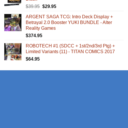
Original
Current
$
39.95
$
29.95
price
price
ARGENT SAGA TCG: Intro Deck Display +
was:
is:
Betrayal 2.0 Booster YUKI BUNDLE - Alter
$39.95.
$29.95.
Reality Games
$
374.95
ROBOTECH #1 (SDCC + 1st/2nd/3rd Ptg) +
Limited Variants (11) - TITAN COMICS 2017
$
64.95