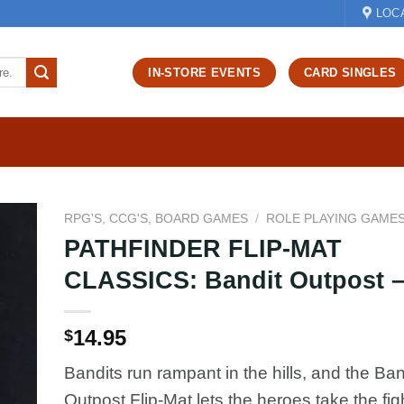
LOC
IN-STORE EVENTS
CARD SINGLES
RPG'S, CCG'S, BOARD GAMES
/
ROLE PLAYING GAME
PATHFINDER FLIP-MAT
d to
CLASSICS: Bandit Outpost –
hlist
14.95
$
Bandits run rampant in the hills, and the Ban
Outpost Flip-Mat lets the heroes take the figh