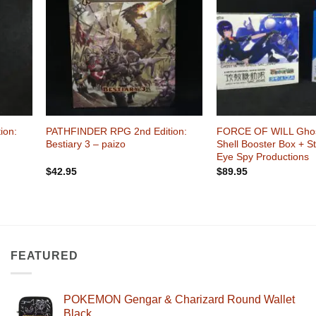
shlist
Wishlist
+
+
ion:
PATHFINDER RPG 2nd Edition:
FORCE OF WILL Ghost
Bestiary 3 – paizo
Shell Booster Box + S
Eye Spy Productions
$
42.95
$
89.95
FEATURED
POKEMON Gengar & Charizard Round Wallet
Black