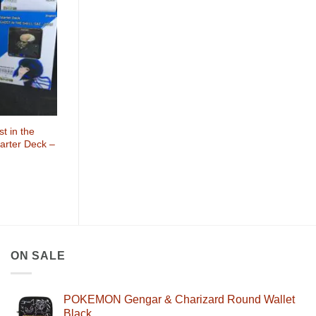
Wishlist
 in the
tarter Deck –
ON SALE
POKEMON Gengar & Charizard Round Wallet
Black