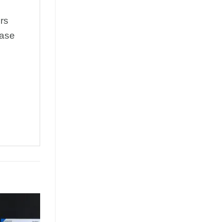
rs
rase
Add to