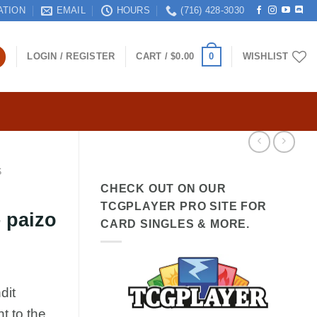
ATION
EMAIL
HOURS
(716) 428-3030
0
LOGIN / REGISTER
CART /
$
0.00
WISHLIST
S
CHECK OUT ON OUR
TCGPLAYER PRO SITE FOR
 paizo
CARD SINGLES & MORE.
dit
t to the