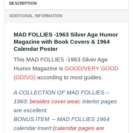
DESCRIPTION
ADDITIONAL INFORMATION
MAD FOLLIES -1963 Silver Age Humor
Magazine with Book Covers & 1964
Calendar Poster
This MAD FOLLIES -1963 Silver Age
Humor Magazine is
GOOD/VERY GOOD
(GD/VG)
according to most guides.
A COLLECTION OF MAD FOLLIES –
1963:
besides cover wear
, interior pages
are excellent.
BONUS ITEM – MAD FOLLIES 1964
calendar insert
(calendar pages are