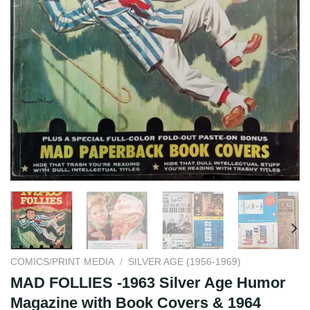
COMICS/PRINT MEDIA
/
SILVER AGE (1956-1969)
MAD FOLLIES -1963 Silver Age Humor
Magazine with Book Covers & 1964