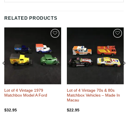
RELATED PRODUCTS
Add to
Add to
Wishlist
Wishlist
Lot of 4 Vintage 1979
Lot of 4 Vintage 70s & 80s
Matchbox Model A Ford
Matchbox Vehicles – Made In
Macau
$
32.95
$
22.95