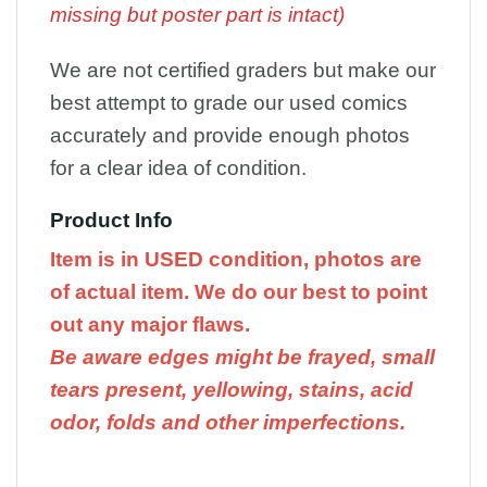
missing but poster part is intact)
We are not certified graders but make our
best attempt to grade our used comics
accurately and provide enough photos
for a clear idea of condition.
Product Info
Item is in USED condition, photos are
of actual item. We do our best to point
out any major flaws.
Be aware edges might be frayed, small
tears present, yellowing, stains, acid
odor, folds and other imperfections.