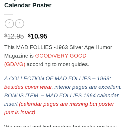
Calendar Poster
Original
Current
12.95
10.95
$
$
price
price
This MAD FOLLIES -1963 Silver Age Humor
was:
is:
$12.95.
$10.95.
Magazine is
GOOD/VERY GOOD
(GD/VG)
according to most guides.
A COLLECTION OF MAD FOLLIES – 1963:
besides cover wear
, interior pages are excellent.
BONUS ITEM – MAD FOLLIES 1964 calendar
insert
(calendar pages are missing but poster
part is intact)
We are not certified graders but make our best