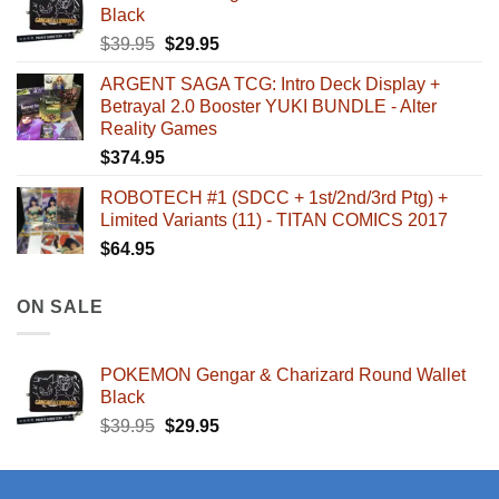
Black
Original
Current
$
39.95
$
29.95
price
price
ARGENT SAGA TCG: Intro Deck Display +
was:
is:
Betrayal 2.0 Booster YUKI BUNDLE - Alter
$39.95.
$29.95.
Reality Games
$
374.95
ROBOTECH #1 (SDCC + 1st/2nd/3rd Ptg) +
Limited Variants (11) - TITAN COMICS 2017
$
64.95
ON SALE
POKEMON Gengar & Charizard Round Wallet
Black
Original
Current
$
39.95
$
29.95
price
price
was:
is:
$39.95.
$29.95.