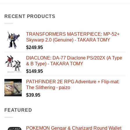
RECENT PRODUCTS
TRANSFORMERS MASTERPIECE: MP-52+
Skywarp 2.0 (Genuine) - TAKARA TOMY
$
249.95
DIACLONE: DA-77 Diaclone PS/202X (A Type
& B Type) - TAKARA TOMY
$
149.95
PATHFINDER 2E RPG Adventure + Flip-mat:
The Slithering - paizo
$
39.95
FEATURED
POKEMON Gengar & Charizard Round Wallet