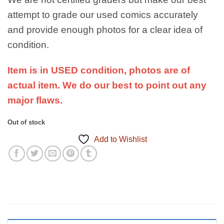
attempt to grade our used comics accurately
and provide enough photos for a clear idea of
condition.
Item is in USED condition, photos are of
actual item. We do our best to point out any
major flaws.
Out of stock
Add to Wishlist