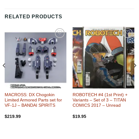
RELATED PRODUCTS
Add to
Add to
Wishlist
Wishlist
MACROSS: DX Chogokin
ROBOTECH #4 (1st Print) +
Limited Armored Parts set for
Variants – Set of 3 – TITAN
VF-1J – BANDAI SPIRITS
COMICS 2017 – Unread
$
219.99
$
19.95