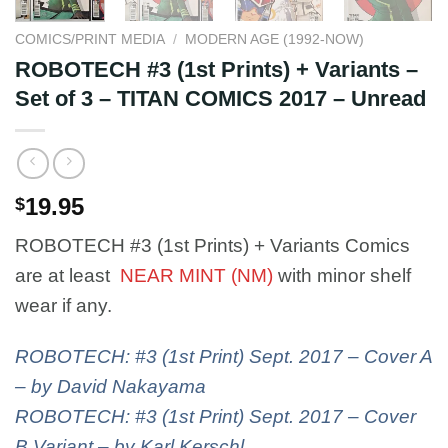
COMICS/PRINT MEDIA
/
MODERN AGE (1992-NOW)
ROBOTECH #3 (1st Prints) + Variants –
Set of 3 – TITAN COMICS 2017 – Unread
19.95
$
ROBOTECH #3 (1st Prints) + Variants Comics
are at least
NEAR MINT (NM)
with minor shelf
wear if any.
ROBOTECH: #3 (1st Print) Sept. 2017 – Cover A
– by David Nakayama
ROBOTECH: #3 (1st Print) Sept. 2017 – Cover
B Variant – by Karl Kerschl