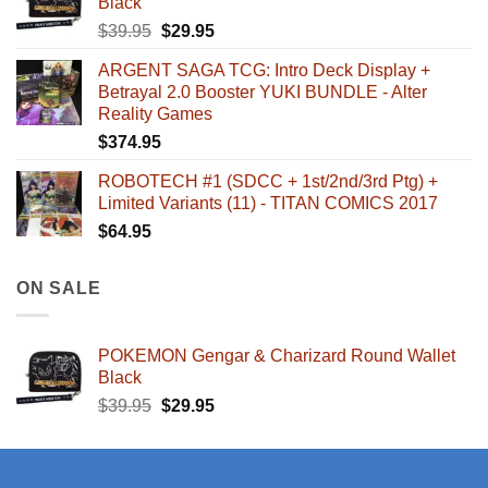
Black
Original
Current
$
39.95
$
29.95
price
price
ARGENT SAGA TCG: Intro Deck Display +
was:
is:
Betrayal 2.0 Booster YUKI BUNDLE - Alter
$39.95.
$29.95.
Reality Games
$
374.95
ROBOTECH #1 (SDCC + 1st/2nd/3rd Ptg) +
Limited Variants (11) - TITAN COMICS 2017
$
64.95
ON SALE
POKEMON Gengar & Charizard Round Wallet
Black
Original
Current
$
39.95
$
29.95
price
price
was:
is:
$39.95.
$29.95.