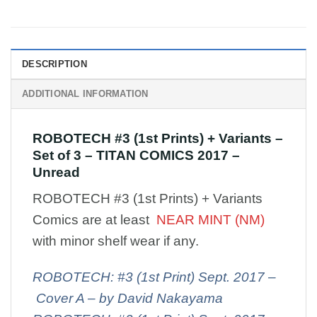
DESCRIPTION
ADDITIONAL INFORMATION
ROBOTECH #3 (1st Prints) + Variants –
Set of 3 – TITAN COMICS 2017 –
Unread
ROBOTECH #3 (1st Prints) + Variants
Comics are at least
NEAR MINT (NM)
with minor shelf wear if any.
ROBOTECH: #3 (1st Print) Sept. 2017 –
Cover A – by David Nakayama