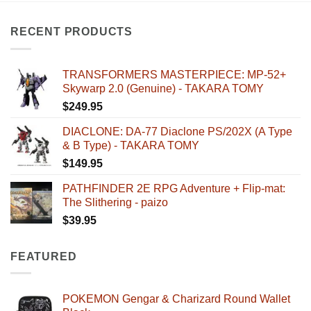
RECENT PRODUCTS
TRANSFORMERS MASTERPIECE: MP-52+
Skywarp 2.0 (Genuine) - TAKARA TOMY
$
249.95
DIACLONE: DA-77 Diaclone PS/202X (A Type
& B Type) - TAKARA TOMY
$
149.95
PATHFINDER 2E RPG Adventure + Flip-mat:
The Slithering - paizo
$
39.95
FEATURED
POKEMON Gengar & Charizard Round Wallet