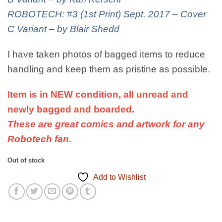
ROBOTECH: #3 (1st Print) Sept. 2017 – Cover
C Variant – by Blair Shedd
I have taken photos of bagged items to reduce
handling and keep them as pristine as possible.
Item is in NEW condition, all unread and
newly bagged and boarded.
These are great comics and artwork for any
Robotech fan.
Out of stock
Add to Wishlist