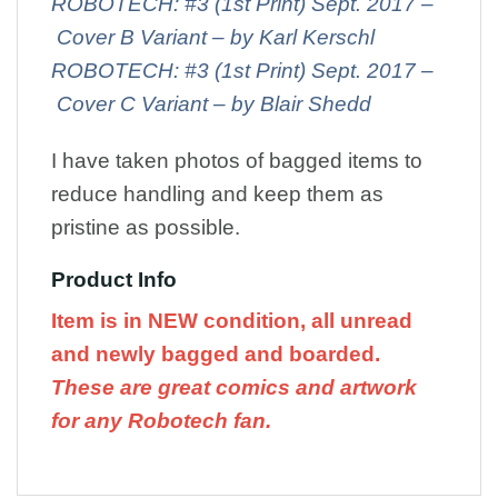
ROBOTECH: #3 (1st Print) Sept. 2017 –
Cover B Variant – by Karl Kerschl
ROBOTECH: #3 (1st Print) Sept. 2017 –
Cover C Variant – by Blair Shedd
I have taken photos of bagged items to
reduce handling and keep them as
pristine as possible.
Product Info
Item is in NEW condition, all unread
and newly bagged and boarded.
These are great comics and artwork
for any Robotech fan.