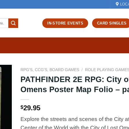
LOC
IN-STORE EVENTS
CARD SINGLES
RPG'S, CCG'S, BOARD GAMES
/
ROLE PLAYING GAME
PATHFINDER 2E RPG: City o
d to
Omens Poster Map Folio – p
hlist
29.95
$
Explore the streets and scenes of the City at
Center of the World with the City of Lost O