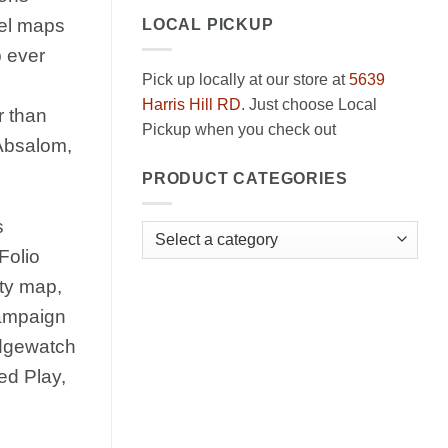
nel maps
LOCAL PICKUP
p ever
Pick up locally at our store at
5639
Harris Hill RD
. Just choose Local
r than
Pickup when you check out
 Absalom,
PRODUCT CATEGORIES
s
Folio
ity map,
campaign
Edgewatch
ed Play,