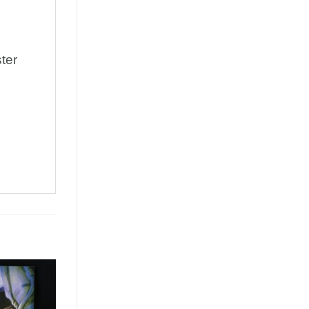
ter
Add to
Wishlist