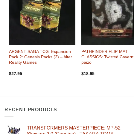
+
+
:
ARGENT SAGA TCG: Expansion
PATHFINDER FLIP-MAT
zo
Pack 2: Genesis Packs (2) – Alter
CLASSICS: Twisted Cavern
Reality Games
paizo
$
27.95
$
18.95
RECENT PRODUCTS
TRANSFORMERS MASTERPIECE: MP-52+
Skywarp 2.0 (Genuine) - TAKARA TOMY