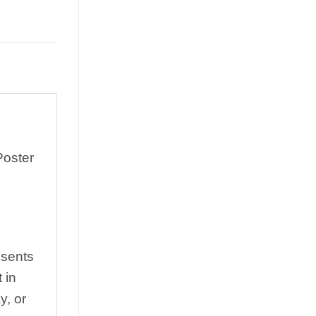
Poster
esents
 in
y, or