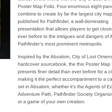
Poster Map Folio. Four enormous eight-pa
combine to create by far the largest city ma
published for Pathfinder, a wall-dominating
presentation that allows players to get close
ever before to the intrigues and dangers of
Pathfinder’s most prominent metropolis.
Inspired by the Absalom, City of Lost Omen
hardcover sourcebook, the this Poster Map 
presents finer detail than ever before for a c
making it the perfect accompaniment to a 
set in Absalom, whether it’s the Agents of 
Adventure Path, Pathfinder Society Organiz
or a game of your own creation.