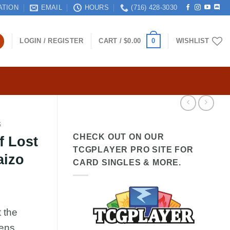
ATION
EMAIL
HOURS
(716) 428-3030
0
LOGIN / REGISTER
CART /
$
0.00
WISHLIST
S
CHECK OUT ON OUR
f Lost
TCGPLAYER PRO SITE FOR
aizo
CARD SINGLES & MORE.
 the
mens