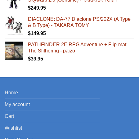
$
249.95
DIACLONE: DA-77 Diaclone PS/202X (A Type
& B Type) - TAKARA TOMY
$
149.95
PATHFINDER 2E RPG Adventure + Flip-mat:
The Slithering - paizo
$
39.95
Home
My account
Cart
Wishlist