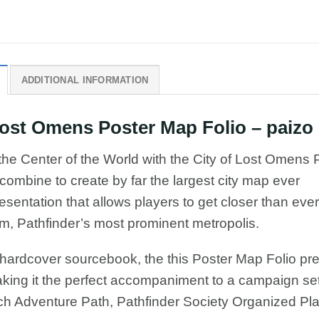
ADDITIONAL INFORMATION
st Omens Poster Map Folio – paizo
 the Center of the World with the City of Lost Omens 
mbine to create by far the largest city map ever
esentation that allows players to get closer than ever
om, Pathfinder’s most prominent metropolis.
 hardcover sourcebook, the this Poster Map Folio pr
making it the perfect accompaniment to a campaign set
ch Adventure Path, Pathfinder Society Organized Pla