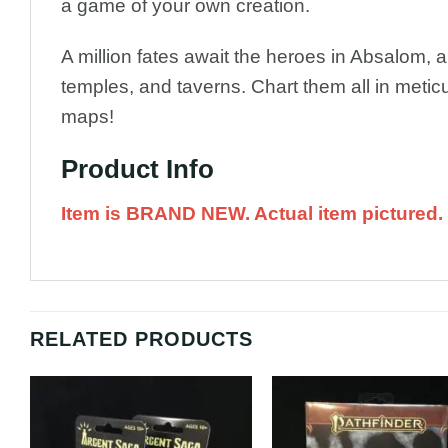
a game of your own creation.
A million fates await the heroes in Absalom, 
temples, and taverns. Chart them all in metic
maps!
Product Info
Item is BRAND NEW. Actual item pictured.
RELATED PRODUCTS
Add to
A
Wishlist
Wi