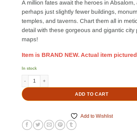
A million fates await the heroes in Absalom,
perhaps just slightly fewer buildings, monu
temples, and taverns. Chart them all in meti
detail with these gorgeous and gigantic city
maps!
Item is BRAND NEW. Actual item pictured
In stock
PATHFINDER 2E RPG: City of Lost Omens Poster Map Fol
ADD TO CART
Add to Wishlist