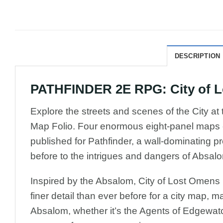
DESCRIPTION
PATHFINDER 2E RPG: City of Lo
Explore the streets and scenes of the City at
Map Folio. Four enormous eight-panel maps co
published for Pathfinder, a wall-dominating pr
before to the intrigues and dangers of Absal
Inspired by the Absalom, City of Lost Omens
finer detail than ever before for a city map, 
Absalom, whether it’s the Agents of Edgewat