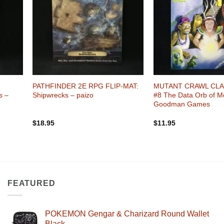
+
+
PATHFINDER 2E RPG FLIP-MAT:
MUTANT CRAWL CLA
s –
Shipwrecks – paizo
#8 The Data Orb of M
Goodman Games
$
18.95
$
11.95
FEATURED
POKEMON Gengar & Charizard Round Wallet
Black