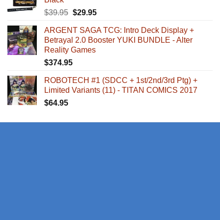
Original
Current
$
39.95
$
29.95
price
price
ARGENT SAGA TCG: Intro Deck Display +
was:
is:
Betrayal 2.0 Booster YUKI BUNDLE - Alter
$39.95.
$29.95.
Reality Games
$
374.95
ROBOTECH #1 (SDCC + 1st/2nd/3rd Ptg) +
Limited Variants (11) - TITAN COMICS 2017
$
64.95