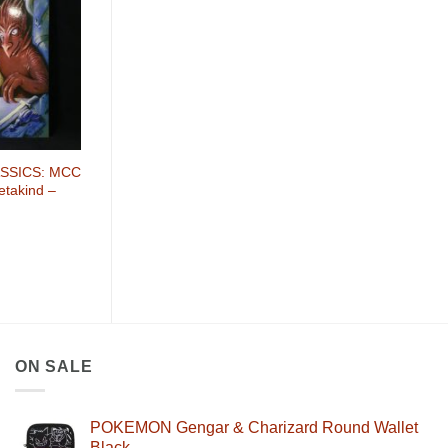
SSICS: MCC
etakind –
ON SALE
POKEMON Gengar & Charizard Round Wallet
Black