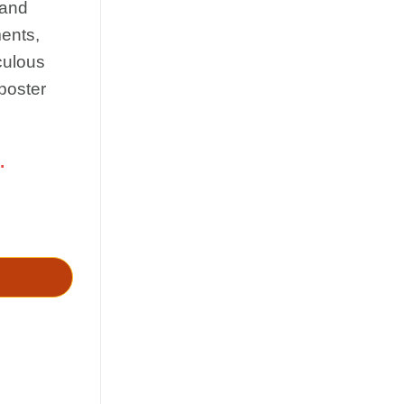
 and
ments,
culous
 poster
.
io - paizo quantity