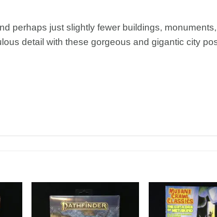
and perhaps just slightly fewer buildings, monuments,
ulous detail with these gorgeous and gigantic city pos
dd to
Add to
shlist
Wishlist