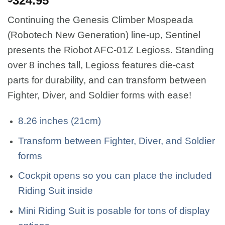
324.95
Continuing the Genesis Climber Mospeada
(Robotech New Generation) line-up, Sentinel
presents the Riobot AFC-01Z Legioss. Standing
over 8 inches tall, Legioss features die-cast
parts for durability, and can transform between
Fighter, Diver, and Soldier forms with ease!
8.26 inches (21cm)
Transform between Fighter, Diver, and Soldier
forms
Cockpit opens so you can place the included
Riding Suit inside
Mini Riding Suit is posable for tons of display