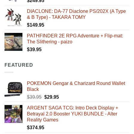
$
249.95
DIACLONE: DA-77 Diaclone PS/202X (A Type
& B Type) - TAKARA TOMY
$
149.95
PATHFINDER 2E RPG Adventure + Flip-mat:
The Slithering - paizo
$
39.95
FEATURED
POKEMON Gengar & Charizard Round Wallet
Black
Original
Current
$
39.95
$
29.95
price
price
ARGENT SAGA TCG: Intro Deck Display +
was:
is:
Betrayal 2.0 Booster YUKI BUNDLE - Alter
$39.95.
$29.95.
Reality Games
$
374.95