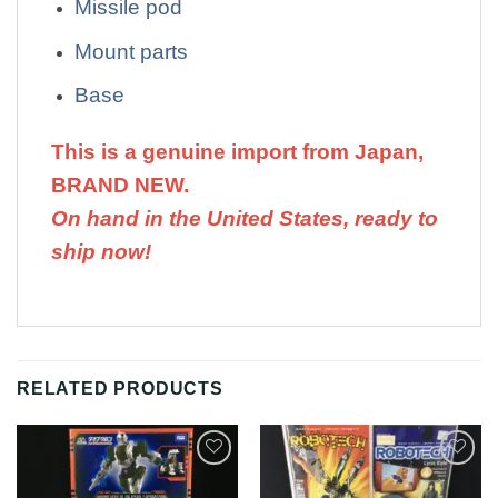
Missile pod
Mount parts
Base
This is a genuine import from Japan,
BRAND NEW.
On hand in the United States, ready to
ship now!
RELATED PRODUCTS
Add to
Add to
Wishlist
Wishlist