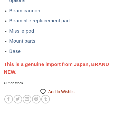
options
Beam cannon
Beam rifle replacement part
Missile pod
Mount parts
Base
This is a genuine import from Japan, BRAND
NEW.
Out of stock
Add to Wishlist