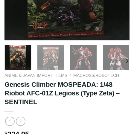
ANIME & JAPAN IMPORT ITEMS
/
MACROSS/ROBOTECH
Genesis Climber MOSPEADA: 1/48
Riobot AFC-01Z Legioss (Type Zeta) –
SENTINEL
$