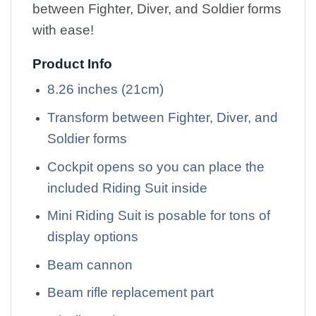
between Fighter, Diver, and Soldier forms
with ease!
Product Info
8.26 inches (21cm)
Transform between Fighter, Diver, and
Soldier forms
Cockpit opens so you can place the
included Riding Suit inside
Mini Riding Suit is posable for tons of
display options
Beam cannon
Beam rifle replacement part