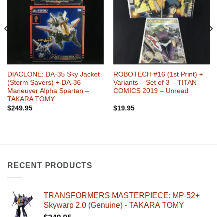
DIACLONE: DA-35 Sky Jacket
ROBOTECH #16 (1st Print) +
(Storm Savers) + DA-36
Variants – Set of 3 – TITAN
Maneuver Alpha Spartan –
COMICS 2019 – Unread
TAKARA TOMY
$
249.95
$
19.95
RECENT PRODUCTS
TRANSFORMERS MASTERPIECE: MP-52+
Skywarp 2.0 (Genuine) - TAKARA TOMY