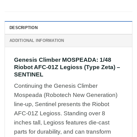
DESCRIPTION
ADDITIONAL INFORMATION
Genesis Climber MOSPEADA: 1/48
Riobot AFC-01Z Legioss (Type Zeta) –
SENTINEL
Continuing the Genesis Climber
Mospeada (Robotech New Generation)
line-up, Sentinel presents the Riobot
AFC-01Z Legioss. Standing over 8
inches tall, Legioss features die-cast
parts for durability, and can transform