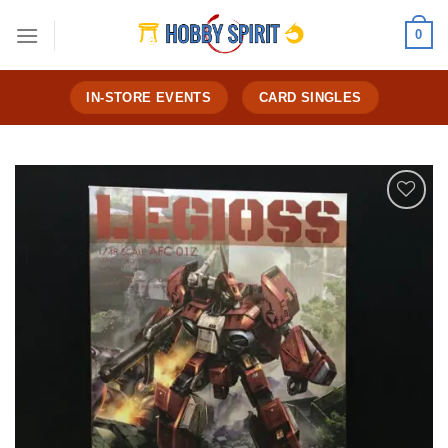
Skip
0
to
content
IN-STORE EVENTS
CARD SINGLES
Add to
Wishlist