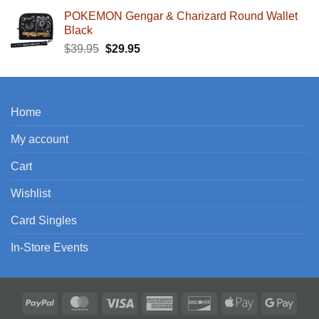
POKEMON Gengar & Charizard Round Wallet
Black
Original
Current
$
39.95
$
29.95
price
price
was:
is:
$39.95.
$29.95.
Home
My account
Cart
Wishlist
Card Singles
In-Store Events