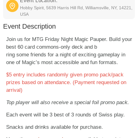
Event Location:
Hobby Spirit, 5639 Harris Hill Rd, Williamsville, NY, 14221,
USA
Event Description
Join us for MTG Friday Night Magic Pauper. Build your
best 60 card commons-only deck and b
ring some friends for a night of exciting gameplay in
one of Magic’s most accessible and fun formats.
$5 entry includes randomly given promo pack/pack
prizes based on attendance. (Payment requested on
arrival)
Top player will also receive a special foil promo pack.
Each event will be 3 best of 3 rounds of Swiss play.
Snacks and drinks available for purchase.