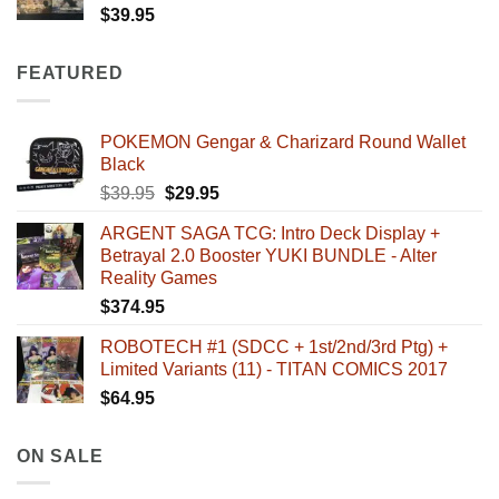
$
39.95
FEATURED
POKEMON Gengar & Charizard Round Wallet
Black
Original
Current
$
39.95
$
29.95
price
price
ARGENT SAGA TCG: Intro Deck Display +
was:
is:
Betrayal 2.0 Booster YUKI BUNDLE - Alter
$39.95.
$29.95.
Reality Games
$
374.95
ROBOTECH #1 (SDCC + 1st/2nd/3rd Ptg) +
Limited Variants (11) - TITAN COMICS 2017
$
64.95
ON SALE