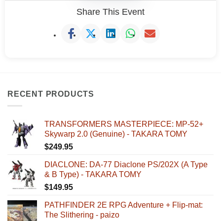
Share This Event
RECENT PRODUCTS
TRANSFORMERS MASTERPIECE: MP-52+
Skywarp 2.0 (Genuine) - TAKARA TOMY
$
249.95
DIACLONE: DA-77 Diaclone PS/202X (A Type
& B Type) - TAKARA TOMY
$
149.95
PATHFINDER 2E RPG Adventure + Flip-mat:
The Slithering - paizo