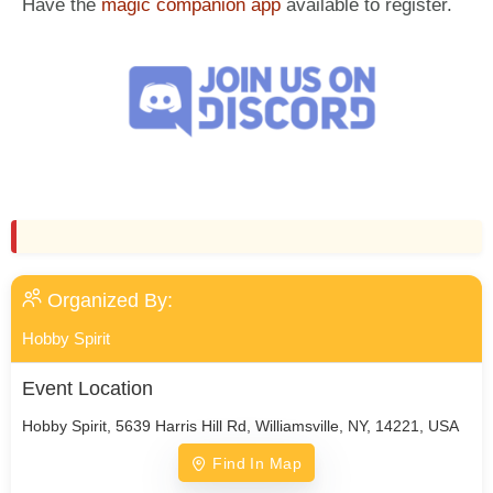
Have the
magic companion app
available to register.
Organized By:
Hobby Spirit
Event Location
Hobby Spirit, 5639 Harris Hill Rd, Williamsville, NY, 14221, USA
Find In Map