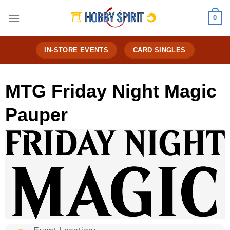
Skip
0
to
content
IN-STORE EVENTS
CARD SINGLES
MTG Friday Night Magic
Pauper