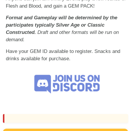
Flesh and Blood, and gain a GEM PACK!
Format and Gameplay will be determined by the
participates typically Silver Age or Classic
Constructed.
Draft and other formats will be run on
demand.
Have your GEM ID available to register. Snacks and
drinks available for purchase.