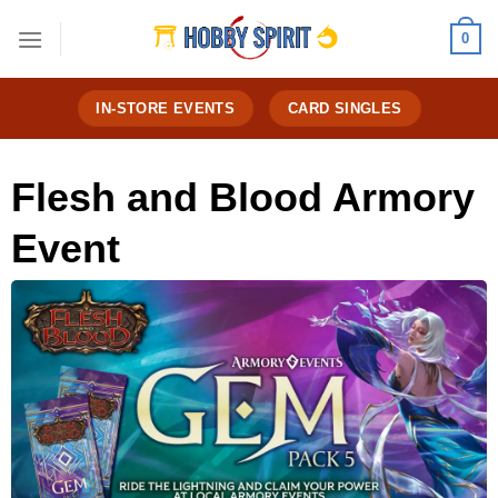
Skip
0
to
content
IN-STORE EVENTS
CARD SINGLES
Flesh and Blood Armory
Event