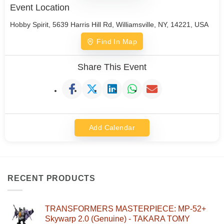
Event Location
Hobby Spirit, 5639 Harris Hill Rd, Williamsville, NY, 14221, USA
Find In Map
Share This Event
Add Calendar
RECENT PRODUCTS
TRANSFORMERS MASTERPIECE: MP-52+
Skywarp 2.0 (Genuine) - TAKARA TOMY