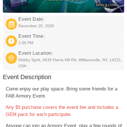
Event Date:
December 20, 2026
Event Time:
1:00 PM
Event Location:
Hobby Spirit, 5639 Harris Hill Rd, Williamsville, NY, 14221,
USA
Event Description
Come enjoy our play space. Bring some friends for a
FAB Armory Event.
Any $5 purchase covers the event fee and includes a
GEM pack for each participate.
Anyone can join an Armory Event, play a few rounds of