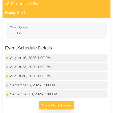
Organized By:
Hobby Spirit
Total Seats
12
Event Schedule Details
August 16, 2026 1:00 PM
August 23, 2026 1:00 PM
August 30, 2026 1:00 PM
September 6, 2026 1:00 PM
September 13, 2026 1:00 PM
View More Dates