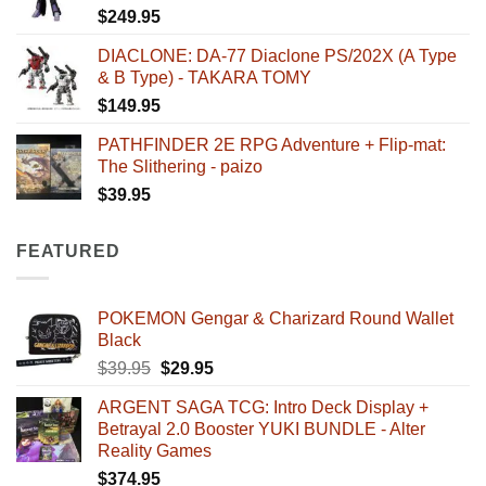
$
249.95
DIACLONE: DA-77 Diaclone PS/202X (A Type
& B Type) - TAKARA TOMY
$
149.95
PATHFINDER 2E RPG Adventure + Flip-mat:
The Slithering - paizo
$
39.95
FEATURED
POKEMON Gengar & Charizard Round Wallet
Black
Original
Current
$
39.95
$
29.95
price
price
ARGENT SAGA TCG: Intro Deck Display +
was:
is:
Betrayal 2.0 Booster YUKI BUNDLE - Alter
$39.95.
$29.95.
Reality Games
$
374.95