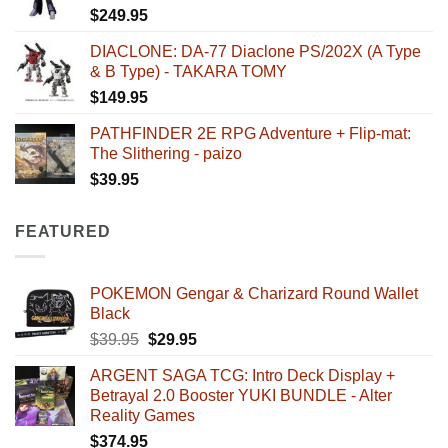
$
249.95
DIACLONE: DA-77 Diaclone PS/202X (A Type
& B Type) - TAKARA TOMY
$
149.95
PATHFINDER 2E RPG Adventure + Flip-mat:
The Slithering - paizo
$
39.95
FEATURED
POKEMON Gengar & Charizard Round Wallet
Black
Original
Current
$
39.95
$
29.95
price
price
ARGENT SAGA TCG: Intro Deck Display +
was:
is:
Betrayal 2.0 Booster YUKI BUNDLE - Alter
$39.95.
$29.95.
Reality Games
$
374.95