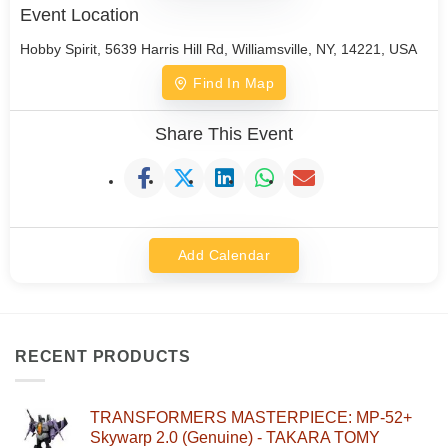
Event Location
Hobby Spirit, 5639 Harris Hill Rd, Williamsville, NY, 14221, USA
Find In Map
Share This Event
Add Calendar
RECENT PRODUCTS
TRANSFORMERS MASTERPIECE: MP-52+
Skywarp 2.0 (Genuine) - TAKARA TOMY