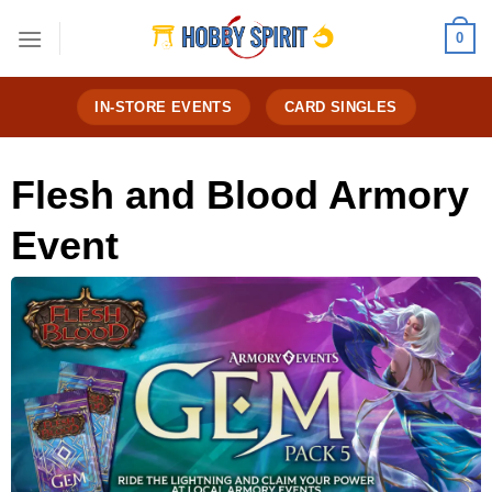
Skip
0
to
content
IN-STORE EVENTS
CARD SINGLES
Flesh and Blood Armory
Event