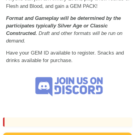
Flesh and Blood, and gain a GEM PACK!
Format and Gameplay will be determined by the
participates typically Silver Age or Classic
Constructed.
Draft and other formats will be run on
demand.
Have your GEM ID available to register. Snacks and
drinks available for purchase.