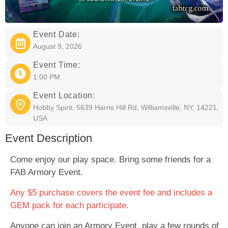
Event Date:
August 9, 2026
Event Time:
1:00 PM
Event Location:
Hobby Spirit, 5639 Harris Hill Rd, Williamsville, NY, 14221,
USA
Event Description
Come enjoy our play space. Bring some friends for a
FAB Armory Event.
Any $5 purchase covers the event fee and includes a
GEM pack for each participate.
Anyone can join an Armory Event, play a few rounds of