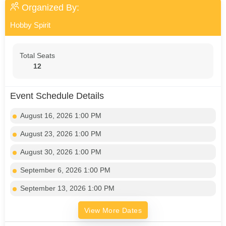
Organized By:
Hobby Spirit
Total Seats
12
Event Schedule Details
August 16, 2026 1:00 PM
August 23, 2026 1:00 PM
August 30, 2026 1:00 PM
September 6, 2026 1:00 PM
September 13, 2026 1:00 PM
View More Dates