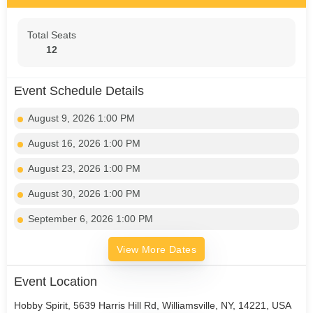
Total Seats
12
Event Schedule Details
August 9, 2026 1:00 PM
August 16, 2026 1:00 PM
August 23, 2026 1:00 PM
August 30, 2026 1:00 PM
September 6, 2026 1:00 PM
View More Dates
Event Location
Hobby Spirit, 5639 Harris Hill Rd, Williamsville, NY, 14221, USA