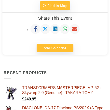
Find In Map
Share This Event
Add Calendar
RECENT PRODUCTS
TRANSFORMERS MASTERPIECE: MP-52+
Skywarp 2.0 (Genuine) - TAKARA TOMY
$
249.95
DIACLONE: DA-77 Diaclone PS/202X (A Type