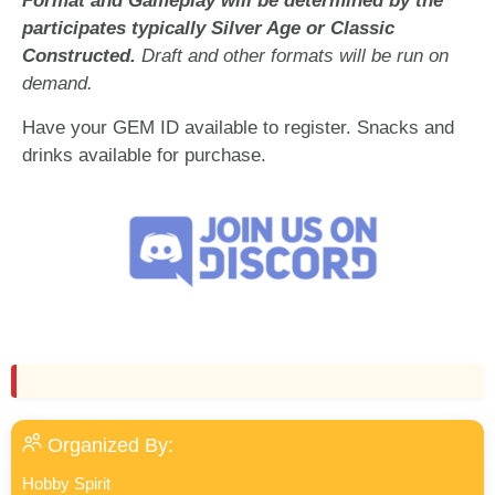
Format and Gameplay will be determined by the
participates typically Silver Age or Classic
Constructed.
Draft and other formats will be run on
demand.
Have your GEM ID available to register. Snacks and
drinks available for purchase.
Organized By:
Hobby Spirit