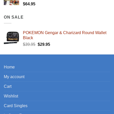
$
64.95
ON SALE
POKEMON Gengar & Charizard Round Wallet
Black
Original
Current
$
39.95
$
29.95
price
price
was:
is:
$39.95.
$29.95.
Home
My account
Cart
Wishlist
Card Singles