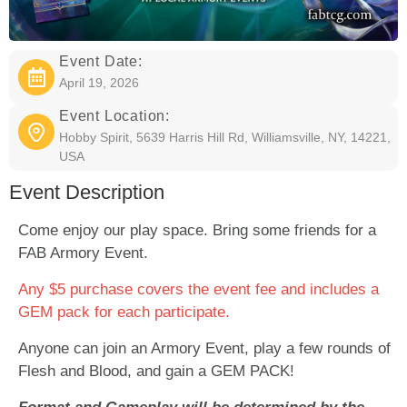
Event Date:
April 19, 2026
Event Location:
Hobby Spirit, 5639 Harris Hill Rd, Williamsville, NY, 14221,
USA
Event Description
Come enjoy our play space. Bring some friends for a
FAB Armory Event.
Any $5 purchase covers the event fee and includes a
GEM pack for each participate.
Anyone can join an Armory Event, play a few rounds of
Flesh and Blood, and gain a GEM PACK!