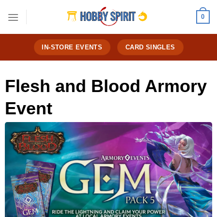
Skip
0
to
content
IN-STORE EVENTS
CARD SINGLES
Flesh and Blood Armory
Event