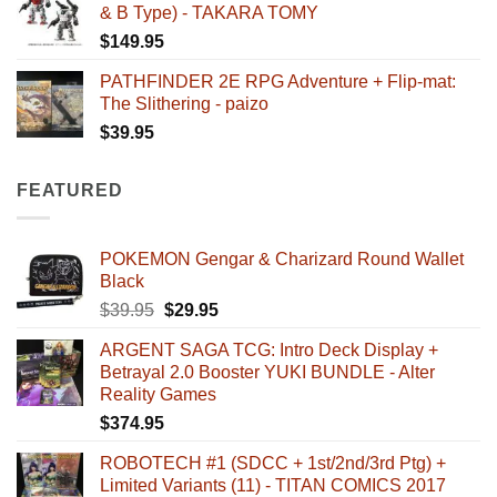
& B Type) - TAKARA TOMY
$
149.95
PATHFINDER 2E RPG Adventure + Flip-mat:
The Slithering - paizo
$
39.95
FEATURED
POKEMON Gengar & Charizard Round Wallet
Black
Original
Current
$
39.95
$
29.95
price
price
ARGENT SAGA TCG: Intro Deck Display +
was:
is:
Betrayal 2.0 Booster YUKI BUNDLE - Alter
$39.95.
$29.95.
Reality Games
$
374.95
ROBOTECH #1 (SDCC + 1st/2nd/3rd Ptg) +
Limited Variants (11) - TITAN COMICS 2017